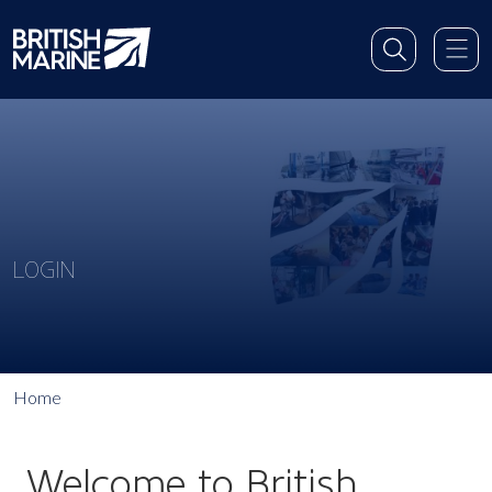
LOGIN
Home
Welcome to British