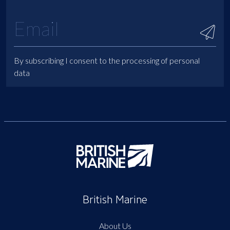
By subscribing I consent to the processing of personal
data
British Marine
About Us