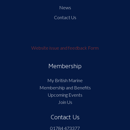
News
Contact Us
Website issue and feedback Form
Membership
My British Marine
Membership and Benefits
Upcoming Events
Join Us
Contact Us
01784 473377