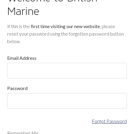
Marine
If this is the
first time visiting our new website
, please
reset your password using the forgotten password button
below.
Email Address
Password
Forgot Password
Remember Me