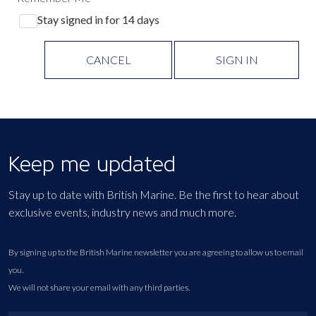
Stay signed in for 14 days
CANCEL
SIGN IN
Keep me updated
Stay up to date with British Marine. Be the first to hear about
exclusive events, industry news and much more.
By signing up to the British Marine newsletter you are agreeing to allow us to email
you.
We will not share your email with any third parties.