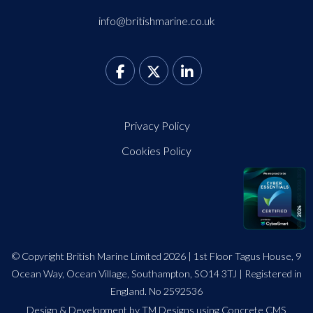
info@britishmarine.co.uk
Privacy Policy
Cookies Policy
© Copyright British Marine Limited 2026 | 1st Floor Tagus House, 9
Ocean Way, Ocean Village, Southampton, SO14 3TJ | Registered in
England. No 2592536
Design
&
Development by TM Designs
using Concrete CMS