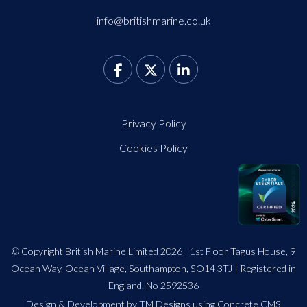
info@britishmarine.co.uk
Privacy Policy
Cookies Policy
© Copyright British Marine Limited 2026 | 1st Floor Tagus House, 9
Ocean Way, Ocean Village, Southampton, SO14 3TJ | Registered in
England. No 2592536
Design
&
Development by TM Designs
using Concrete CMS