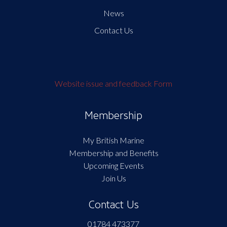
News
Contact Us
Website issue and feedback Form
Membership
My British Marine
Membership and Benefits
Upcoming Events
Join Us
Contact Us
01784 473377