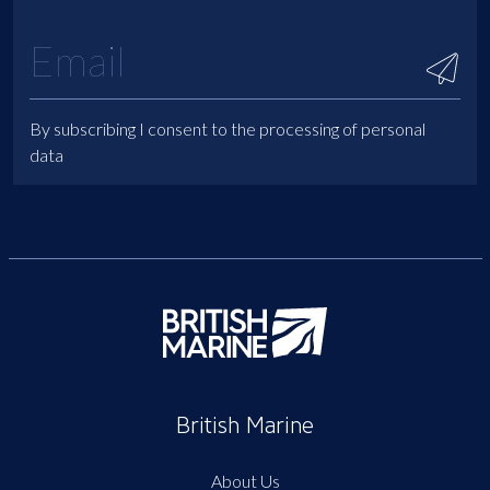
By subscribing I consent to the processing of personal
data
British Marine
About Us