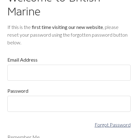
Marine
If this is the
first time visiting our new website
, please
reset your password using the forgotten password button
below.
Email Address
Password
Forgot Password
Remember Me