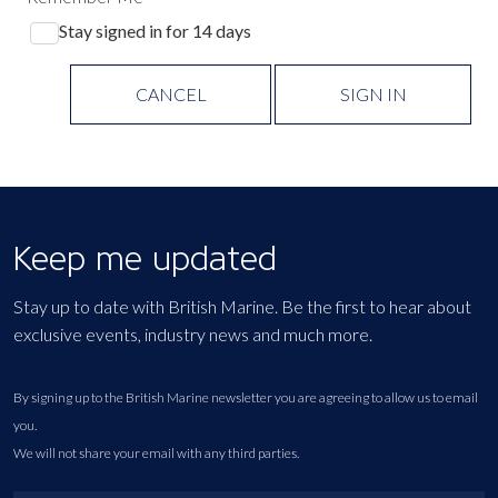
Stay signed in for 14 days
CANCEL
SIGN IN
Keep me updated
Stay up to date with British Marine. Be the first to hear about
exclusive events, industry news and much more.
By signing up to the British Marine newsletter you are agreeing to allow us to email
you.
We will not share your email with any third parties.