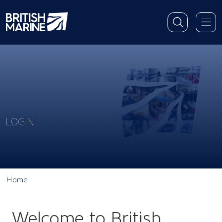
LOGIN
Home
Welcome to British