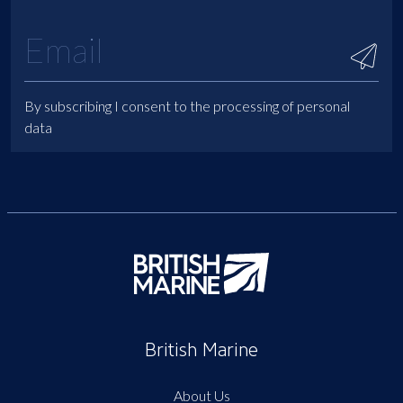
By subscribing I consent to the processing of personal
data
British Marine
About Us