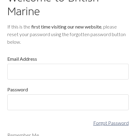
Marine
If this is the
first time visiting our new website
, please
reset your password using the forgotten password button
below.
Email Address
Password
Forgot Password
Remember Me