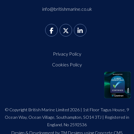
info@britishmarine.co.uk
Privacy Policy
Cookies Policy
© Copyright British Marine Limited 2026 | 1st Floor Tagus House, 9
Ocean Way, Ocean Village, Southampton, SO14 3TJ | Registered in
England. No 2592536
Design
&
Development by TM Designs
using Concrete CMS