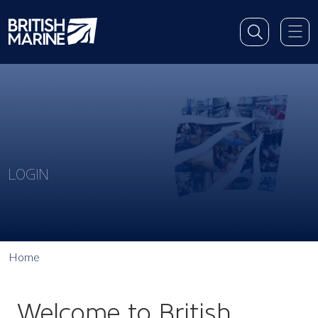
LOGIN
Home
Welcome to British