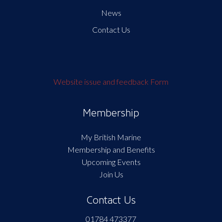
News
Contact Us
Website issue and feedback Form
Membership
My British Marine
Membership and Benefits
Upcoming Events
Join Us
Contact Us
01784 473377