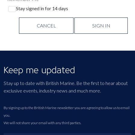
Stay signed in for 14 days
CANCEL
SIGN IN
Keep me updated
Stay up to date with British Marine. Be the first to hear about
exclusive events, industry news and much more.
By signing up to the British Marine newsletter you are agreeing to allow us to email
you.
We will not share your email with any third parties.