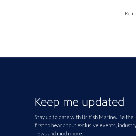
Rem
Keep me updated
Stay up to date with British Marine. Be the
first to hear about exclusive events, industr
news and much more.