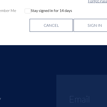
Forgot Pas
ember Me
Stay signed in for 14 days
CANCEL
SIGN IN
y