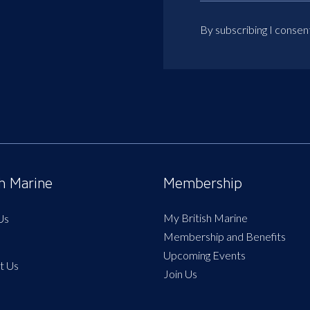
By subscribing I consen
sh Marine
Membership
My British Marine
Us
Membership and Benefits
Upcoming Events
t Us
Join Us