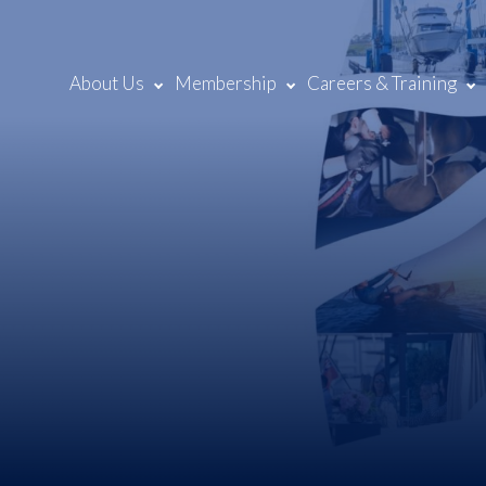
About Us
Membership
Careers & Training