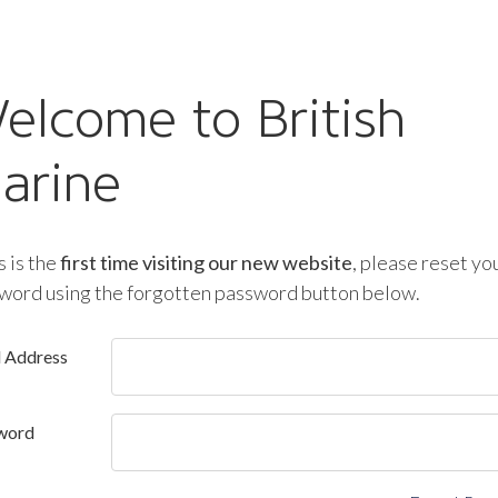
elcome to British
arine
is is the
first time visiting our new website
, please reset yo
word using the forgotten password button below.
l Address
word