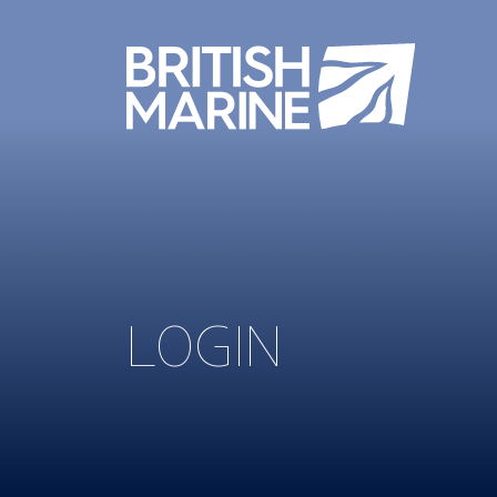
LOGIN