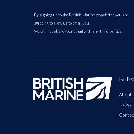
By signing up to the British Marine newsletter you are
agreeing to allow us to email you.
We will not share your email with any third parties.
Briti
About 
News
Contac