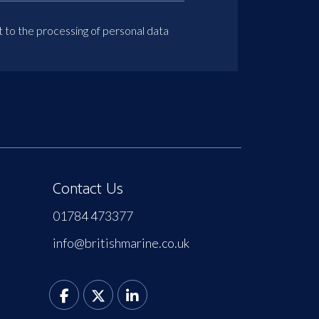
t to the processing of personal data
Contact Us
01784 473377
info@britishmarine.co.uk