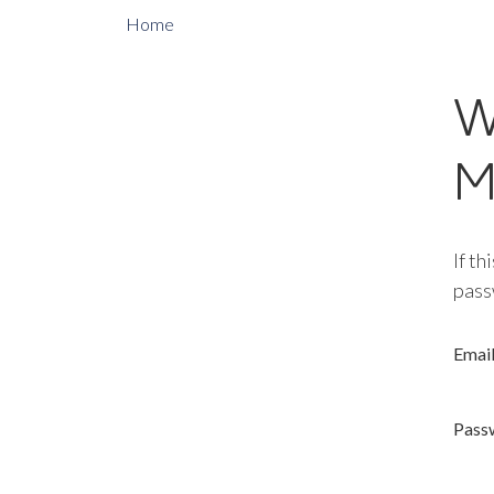
Home
W
M
If th
pass
Emai
Pass