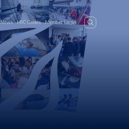
News
MIC Codes
Member Login