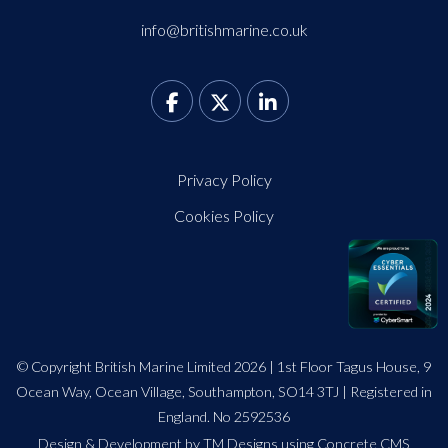
info@britishmarine.co.uk
Privacy Policy
Cookies Policy
© Copyright British Marine Limited 2026 | 1st Floor Tagus House, 9
Ocean Way, Ocean Village, Southampton, SO14 3TJ | Registered in
England. No 2592536
Design
&
Development by TM Designs
using Concrete CMS