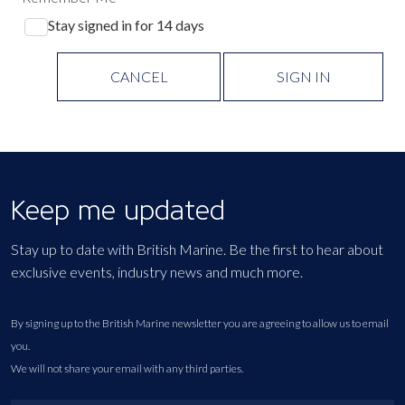
Stay signed in for 14 days
CANCEL
SIGN IN
Keep me updated
Stay up to date with British Marine. Be the first to hear about
exclusive events, industry news and much more.
By signing up to the British Marine newsletter you are agreeing to allow us to email
you.
We will not share your email with any third parties.