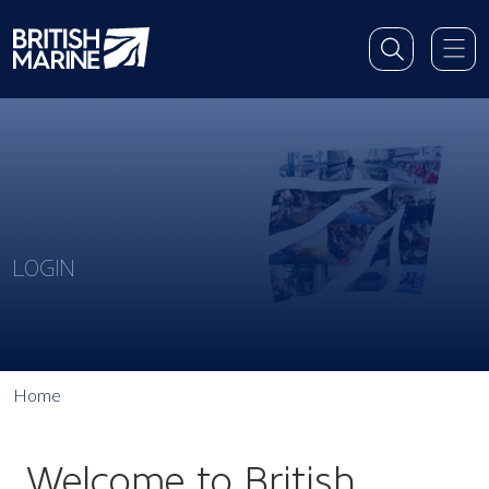
LOGIN
Home
Welcome to British