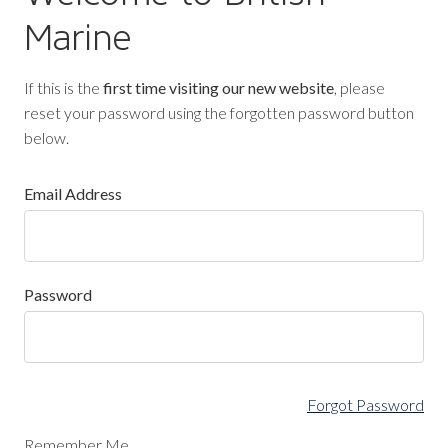
Marine
If this is the
first time visiting our new website
, please
reset your password using the forgotten password button
below.
Email Address
Password
Forgot Password
Remember Me