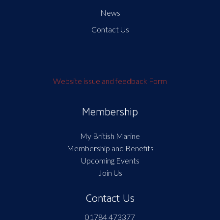
News
Contact Us
Website issue and feedback Form
Membership
My British Marine
Membership and Benefits
Upcoming Events
Join Us
Contact Us
01784 473377