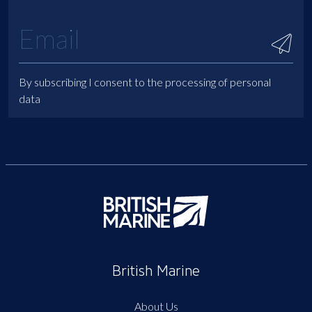
By subscribing I consent to the processing of personal
data
British Marine
About Us