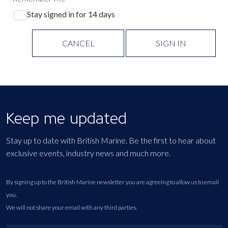
Stay signed in for 14 days
CANCEL
SIGN IN
Keep me updated
Stay up to date with British Marine. Be the first to hear about
exclusive events, industry news and much more.
By signing up to the British Marine newsletter you are agreeing to allow us to email
you.
We will not share your email with any third parties.