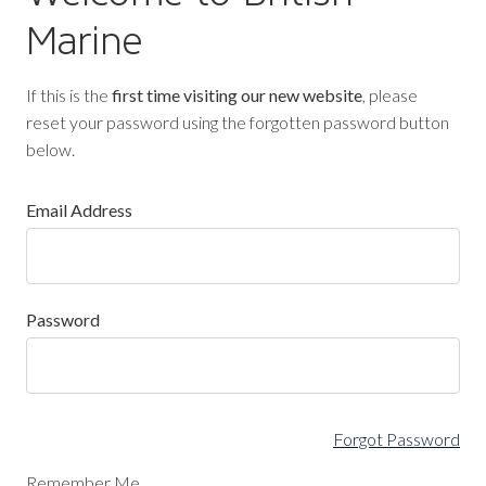
Marine
If this is the
first time visiting our new website
, please
reset your password using the forgotten password button
below.
Email Address
Password
Forgot Password
Remember Me