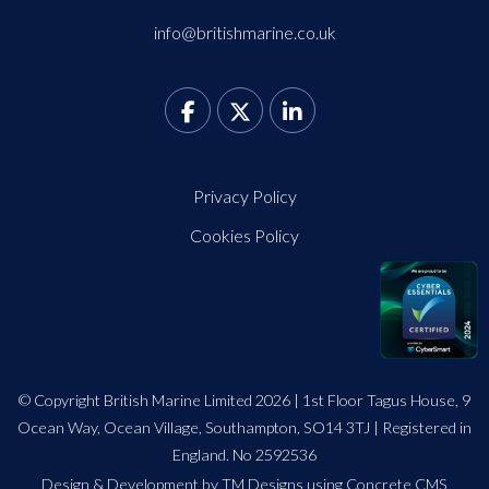
info@britishmarine.co.uk
Privacy Policy
Cookies Policy
© Copyright British Marine Limited 2026 | 1st Floor Tagus House, 9
Ocean Way, Ocean Village, Southampton, SO14 3TJ | Registered in
England. No 2592536
Design
&
Development by TM Designs
using Concrete CMS