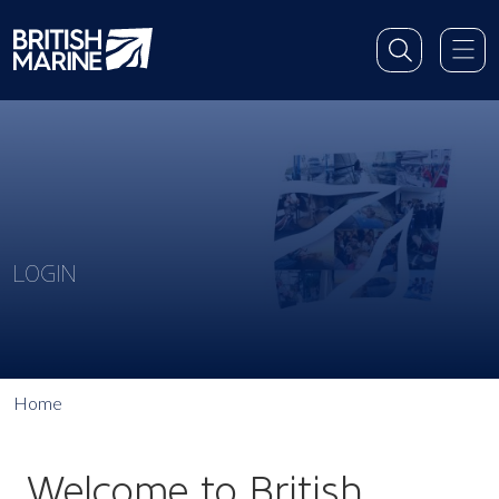
LOGIN
Home
Welcome to British