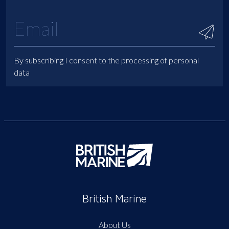
By subscribing I consent to the processing of personal
data
British Marine
About Us