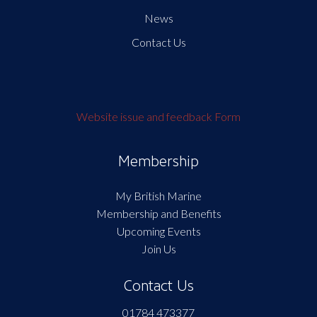
News
Contact Us
Website issue and feedback Form
Membership
My British Marine
Membership and Benefits
Upcoming Events
Join Us
Contact Us
01784 473377