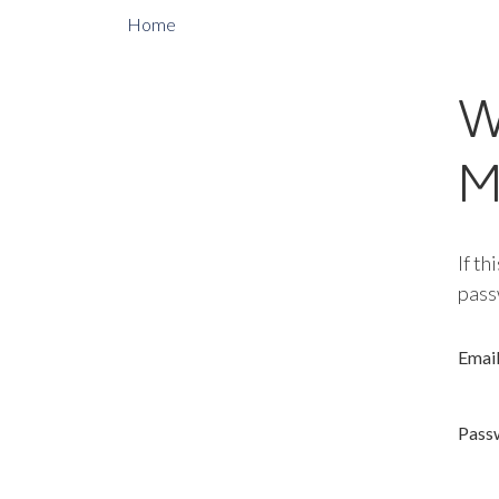
Home
W
M
If th
pass
Emai
Pass