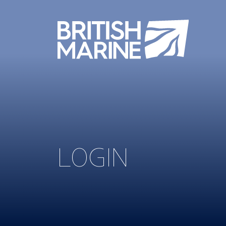
LOGIN