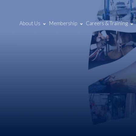
About Us
Membership
Careers & Training