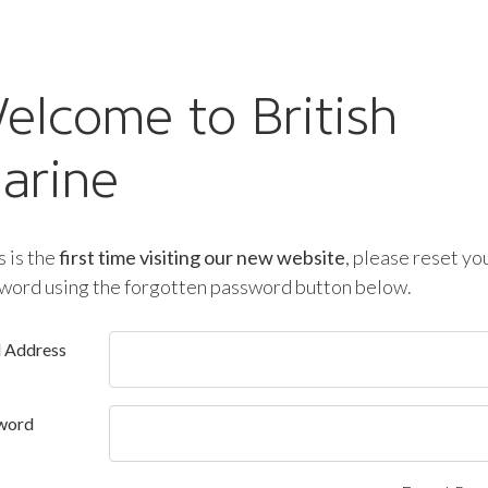
elcome to British
arine
is is the
first time visiting our new website
, please reset yo
word using the forgotten password button below.
l Address
word