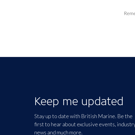
Rem
Keep me updated
Stay up to date with British Marine. Be the
first to hear about exclusive events, industr
news and much more.