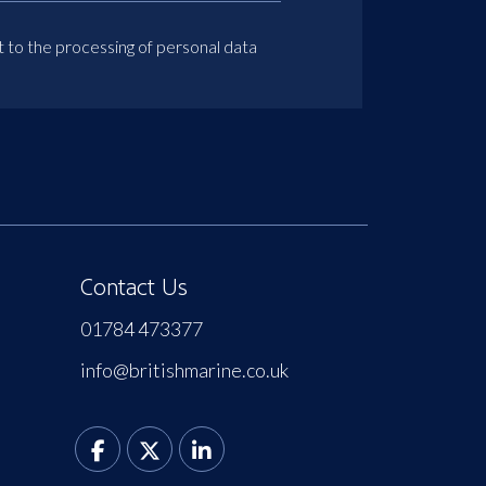
t to the processing of personal data
Contact Us
01784 473377
info@britishmarine.co.uk