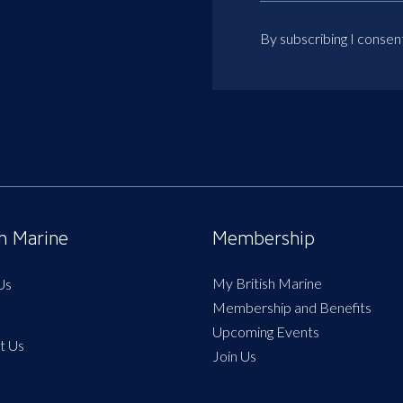
By subscribing I consen
sh Marine
Membership
My British Marine
Us
Membership and Benefits
Upcoming Events
t Us
Join Us