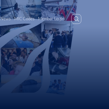
News
MIC Codes
Member Login