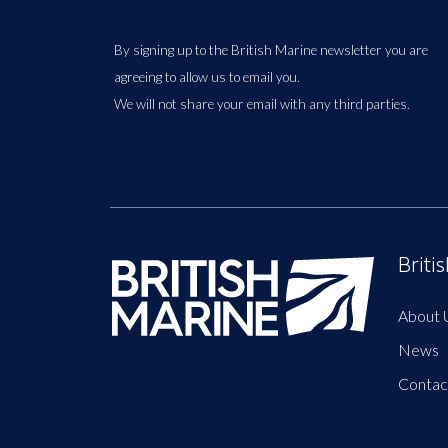
By signing up to the British Marine newsletter you are
agreeing to allow us to email you.
We will not share your email with any third parties.
Briti
About 
News
Contac