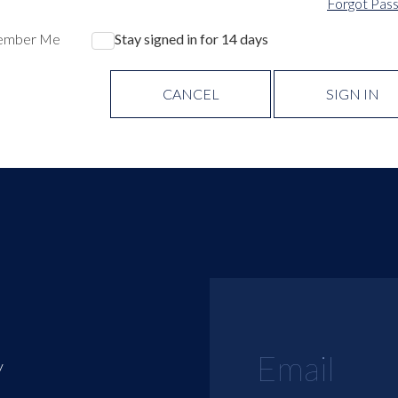
Forgot Pas
ember Me
Stay signed in for 14 days
CANCEL
SIGN IN
y