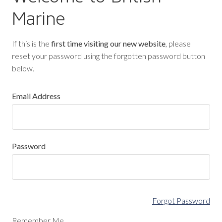
Marine
If this is the
first time visiting our new website
, please
reset your password using the forgotten password button
below.
Email Address
Password
Forgot Password
Remember Me