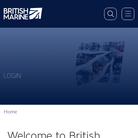
LOGIN
Home
Welcome to British