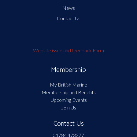
News
Contact Us
Website issue and feedback Form
Membership
My British Marine
Membership and Benefits
Upcoming Events
Join Us
Contact Us
01784 473377