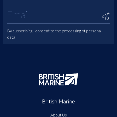
By subscribing I consent to the processing of personal
data
British Marine
About Us