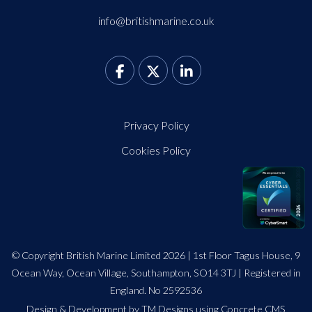
info@britishmarine.co.uk
Privacy Policy
Cookies Policy
© Copyright British Marine Limited 2026 | 1st Floor Tagus House, 9
Ocean Way, Ocean Village, Southampton, SO14 3TJ | Registered in
England. No 2592536
Design
&
Development by TM Designs
using Concrete CMS