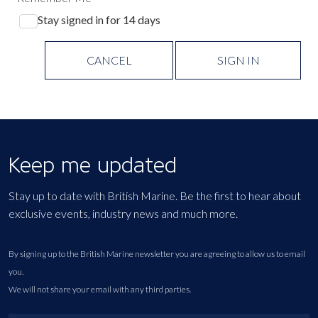
Stay signed in for 14 days
CANCEL
SIGN IN
Keep me updated
Stay up to date with British Marine. Be the first to hear about
exclusive events, industry news and much more.
By signing up to the British Marine newsletter you are agreeing to allow us to email
you.
We will not share your email with any third parties.