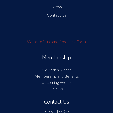
News
Contact Us
Website issue and feedback Form
Membership
My British Marine
Membership and Benefits
Upcoming Events
Join Us
Contact Us
01784 473377