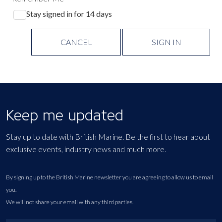
Stay signed in for 14 days
CANCEL
SIGN IN
Keep me updated
Stay up to date with British Marine. Be the first to hear about
exclusive events, industry news and much more.
By signing up to the British Marine newsletter you are agreeing to allow us to email
you.
We will not share your email with any third parties.