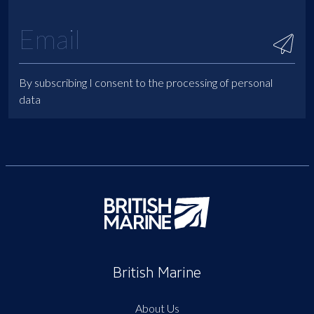
By subscribing I consent to the processing of personal
data
British Marine
About Us