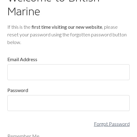
Marine
If this is the
first time visiting our new website
, please
reset your password using the forgotten password button
below.
Email Address
Password
Forgot Password
Remember Me