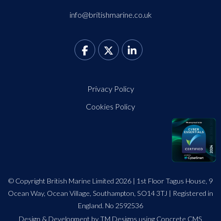
info@britishmarine.co.uk
Privacy Policy
Cookies Policy
© Copyright British Marine Limited 2026 | 1st Floor Tagus House, 9
Ocean Way, Ocean Village, Southampton, SO14 3TJ | Registered in
England. No 2592536
Design
&
Development by TM Designs
using Concrete CMS