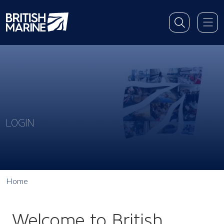
LOGIN
Home
Welcome to British