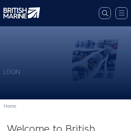
LOGIN
Home
Welcome to British