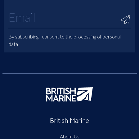
By subscribing I consent to the processing of personal
data
British Marine
About Us