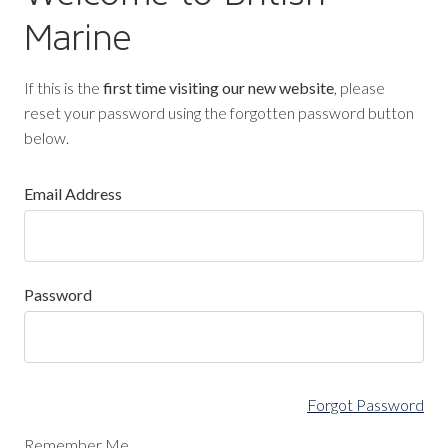
Marine
If this is the
first time visiting our new website
, please
reset your password using the forgotten password button
below.
Email Address
Password
Forgot Password
Remember Me