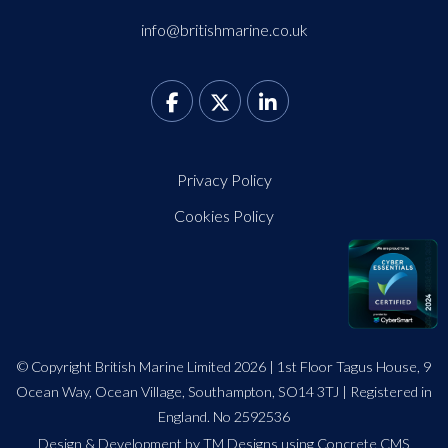
info@britishmarine.co.uk
Privacy Policy
Cookies Policy
© Copyright British Marine Limited 2026 | 1st Floor Tagus House, 9
Ocean Way, Ocean Village, Southampton, SO14 3TJ | Registered in
England. No 2592536
Design
&
Development by TM Designs
using Concrete CMS