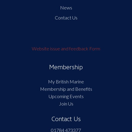
News
Contact Us
Website issue and feedback Form
Membership
My British Marine
Membership and Benefits
Upcoming Events
Join Us
Contact Us
01784 473377