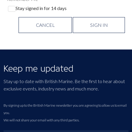
Stay signed in for 14 days
CANCEL
SIGN IN
Keep me updated
Stay up to date with British Marine. Be the first to hear about
exclusive events, industry news and much more.
By signing up to the British Marine newsletter you are agreeing to allow us to email
you.
We will not share your email with any third parties.