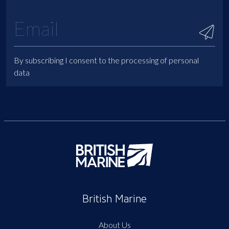
By subscribing I consent to the processing of personal
data
British Marine
About Us