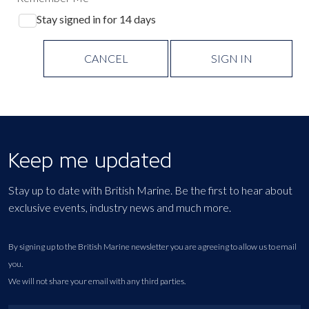
Stay signed in for 14 days
CANCEL
SIGN IN
Keep me updated
Stay up to date with British Marine. Be the first to hear about
exclusive events, industry news and much more.
By signing up to the British Marine newsletter you are agreeing to allow us to email
you.
We will not share your email with any third parties.