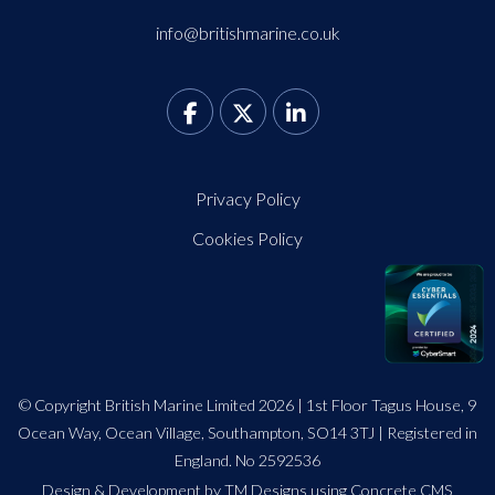
info@britishmarine.co.uk
Privacy Policy
Cookies Policy
© Copyright British Marine Limited 2026 | 1st Floor Tagus House, 9
Ocean Way, Ocean Village, Southampton, SO14 3TJ | Registered in
England. No 2592536
Design
&
Development by TM Designs
using Concrete CMS