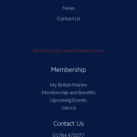
News
Contact Us
Website issue and feedback Form
Membership
My British Marine
Membership and Benefits
Upcoming Events
Join Us
Contact Us
01784 473377