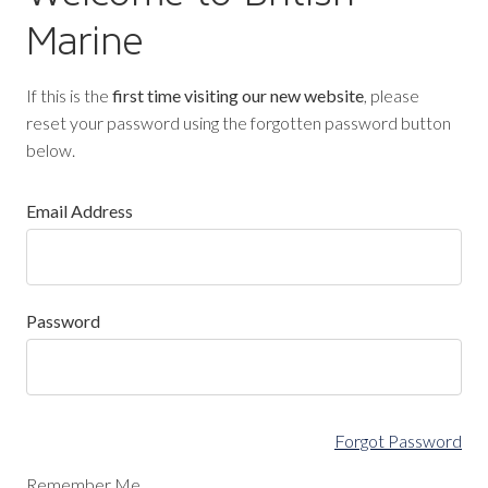
Marine
If this is the
first time visiting our new website
, please
reset your password using the forgotten password button
below.
Email Address
Password
Forgot Password
Remember Me