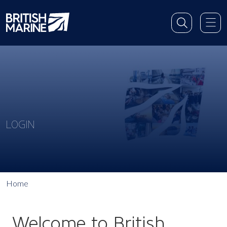
LOGIN
Home
Welcome to British