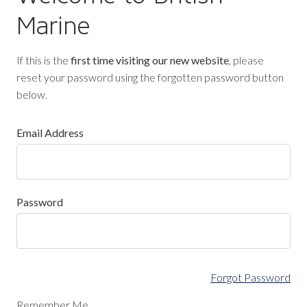
Marine
If this is the
first time visiting our new website
, please
reset your password using the forgotten password button
below.
Email Address
Password
Forgot Password
Remember Me