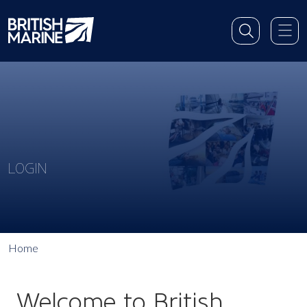
LOGIN
Home
Welcome to British