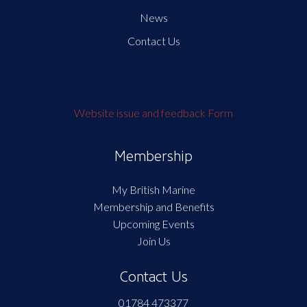
News
Contact Us
Website issue and feedback Form
Membership
My British Marine
Membership and Benefits
Upcoming Events
Join Us
Contact Us
01784 473377