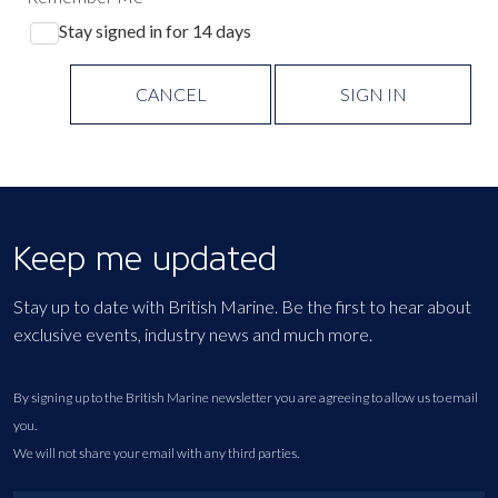
Stay signed in for 14 days
CANCEL
SIGN IN
Keep me updated
Stay up to date with British Marine. Be the first to hear about
exclusive events, industry news and much more.
By signing up to the British Marine newsletter you are agreeing to allow us to email
you.
We will not share your email with any third parties.