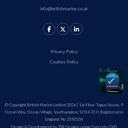
info@britishmarine.co.uk
Privacy Policy
Cookies Policy
© Copyright British Marine Limited 2026 | 1st Floor Tagus House, 9
Ocean Way, Ocean Village, Southampton, SO14 3TJ | Registered in
England. No 2592536
Design
&
Development by TM Designs
using Concrete CMS