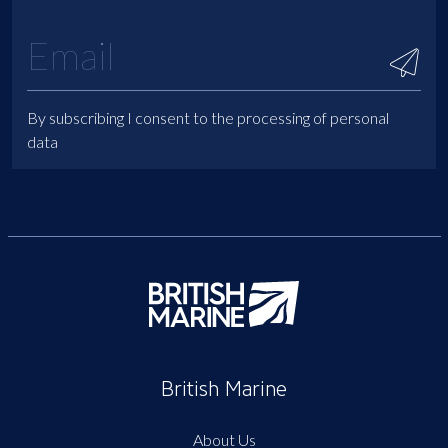
By subscribing I consent to the processing of personal
data
British Marine
About Us