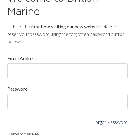
Marine
If this is the
first time visiting our new website
, please
reset your password using the forgotten password button
below.
Email Address
Password
Forgot Password
Remember Me