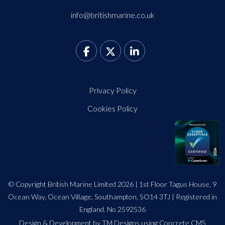
info@britishmarine.co.uk
Privacy Policy
Cookies Policy
© Copyright British Marine Limited 2026 | 1st Floor Tagus House, 9
Ocean Way, Ocean Village, Southampton, SO14 3TJ | Registered in
England. No 2592536
Design
&
Development by TM Designs
using Concrete CMS