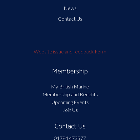
News
Contact Us
Website issue and feedback Form
Membership
My British Marine
Membership and Benefits
Upcoming Events
Join Us
Contact Us
01784 473377