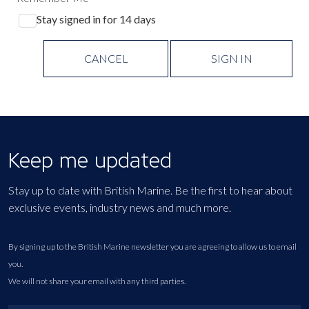
Stay signed in for 14 days
CANCEL
SIGN IN
Keep me updated
Stay up to date with British Marine. Be the first to hear about
exclusive events, industry news and much more.
By signing up to the British Marine newsletter you are agreeing to allow us to email
you.
We will not share your email with any third parties.