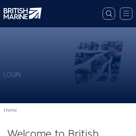
LOGIN
Home
Welcome to British