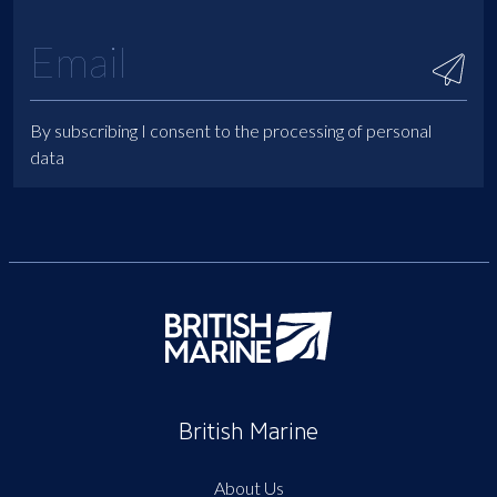
By subscribing I consent to the processing of personal
data
British Marine
About Us