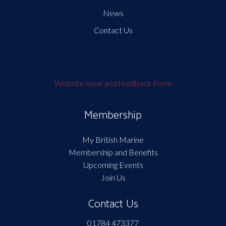
News
Contact Us
Website issue and feedback Form
Membership
My British Marine
Membership and Benefits
Upcoming Events
Join Us
Contact Us
01784 473377