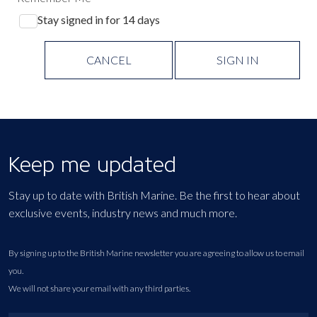
Stay signed in for 14 days
CANCEL
SIGN IN
Keep me updated
Stay up to date with British Marine. Be the first to hear about
exclusive events, industry news and much more.
By signing up to the British Marine newsletter you are agreeing to allow us to email
you.
We will not share your email with any third parties.