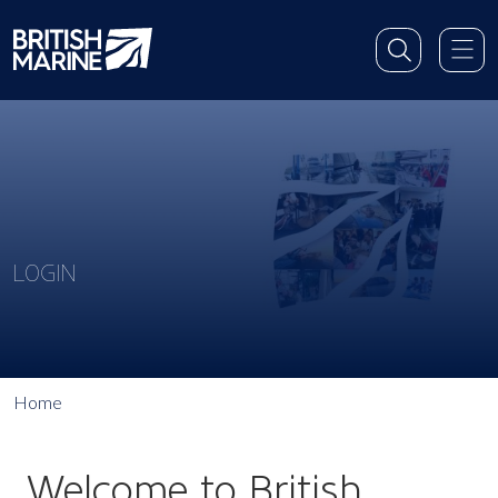
LOGIN
Home
Welcome to British