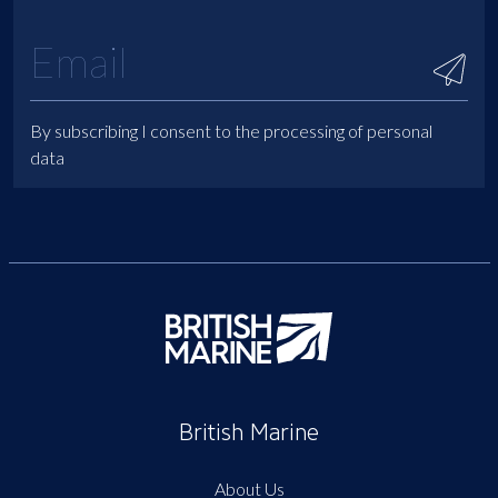
By subscribing I consent to the processing of personal
data
British Marine
About Us