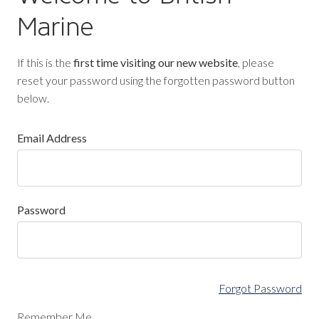
Marine
If this is the
first time visiting our new website
, please
reset your password using the forgotten password button
below.
Email Address
Password
Forgot Password
Remember Me