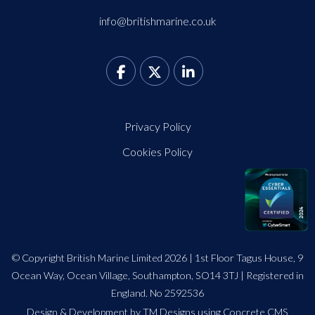
info@britishmarine.co.uk
Privacy Policy
Cookies Policy
© Copyright British Marine Limited 2026 | 1st Floor Tagus House, 9
Ocean Way, Ocean Village, Southampton, SO14 3TJ | Registered in
England. No 2592536
Design
&
Development by TM Designs
using Concrete CMS