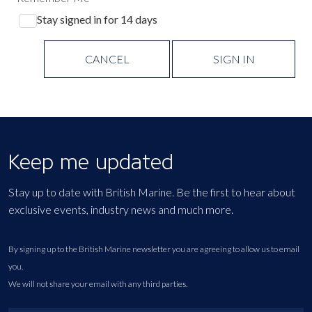
Stay signed in for 14 days
CANCEL
SIGN IN
Keep me updated
Stay up to date with British Marine. Be the first to hear about
exclusive events, industry news and much more.
By signing up to the British Marine newsletter you are agreeing to allow us to email
you.
We will not share your email with any third parties.