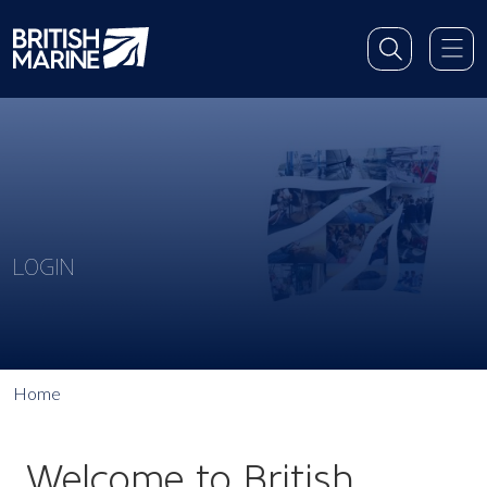
LOGIN
Home
Welcome to British