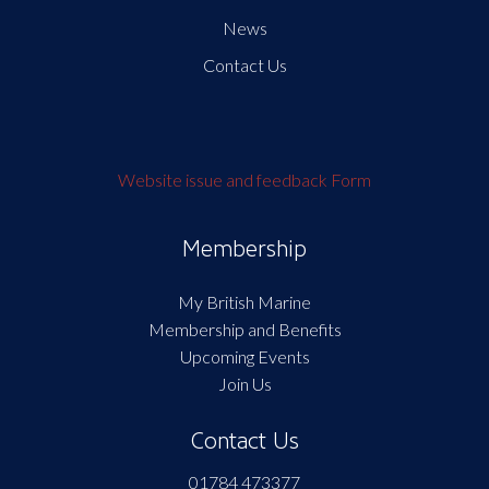
News
Contact Us
Website issue and feedback Form
Membership
My British Marine
Membership and Benefits
Upcoming Events
Join Us
Contact Us
01784 473377