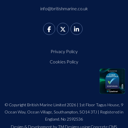
info@britishmarine.co.uk
Privacy Policy
Cookies Policy
© Copyright British Marine Limited 2026 | 1st Floor Tagus House, 9
Ocean Way, Ocean Village, Southampton, SO14 3TJ | Registered in
England. No 2592536
Design
&
Development by TM Designs
using Concrete CMS