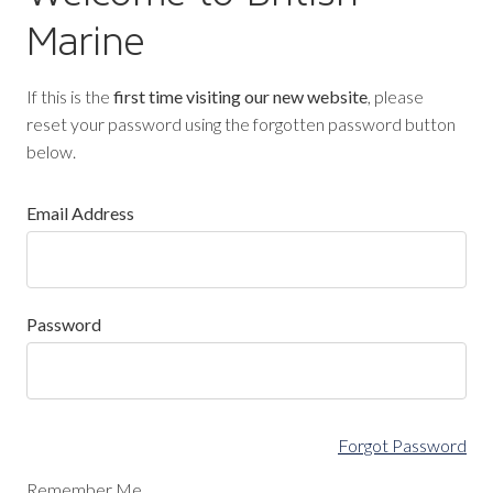
Marine
If this is the
first time visiting our new website
, please
reset your password using the forgotten password button
below.
Email Address
Password
Forgot Password
Remember Me