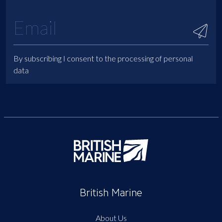
By subscribing I consent to the processing of personal
data
British Marine
About Us