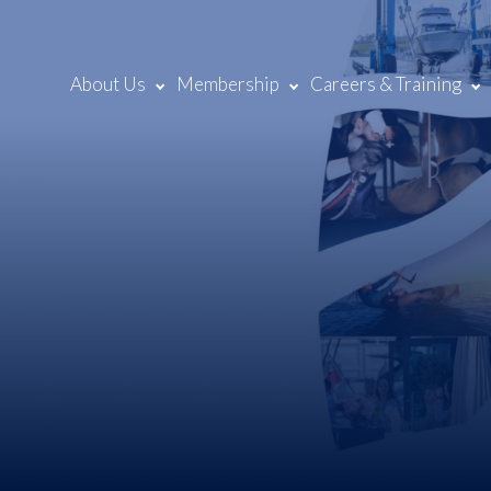
About Us
Membership
Careers & Training