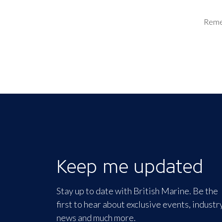
Rem
Keep me updated
Stay up to date with British Marine. Be the
first to hear about exclusive events, industr
news and much more.