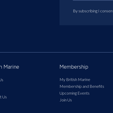
By subscribing I consen
sh Marine
Membership
My British Marine
Us
Membership and Benefits
Upcoming Events
t Us
Join Us