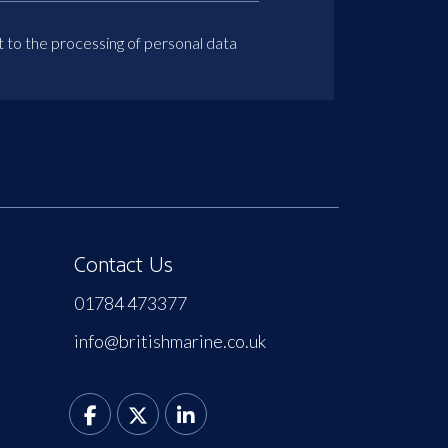
t to the processing of personal data
Contact Us
01784 473377
info@britishmarine.co.uk