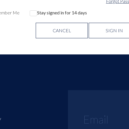
Forgot Pas
ember Me
Stay signed in for 14 days
CANCEL
SIGN IN
y