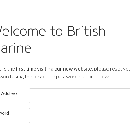
elcome to British
arine
is is the
first time visiting our new website
, please reset yo
word using the forgotten password button below.
l Address
word