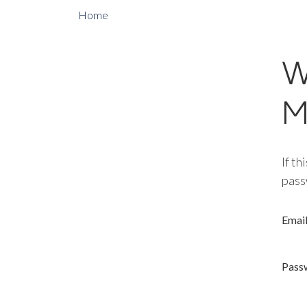
Home
W
M
If th
pass
Emai
Pass