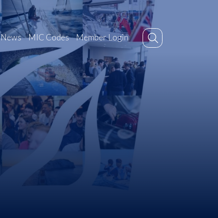
News
MIC Codes
Member Login