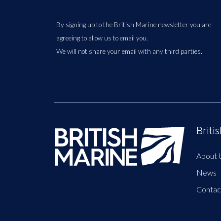
By signing up to the British Marine newsletter you are
agreeing to allow us to email you.
We will not share your email with any third parties.
Briti
About 
News
Contac