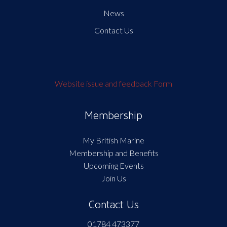
News
Contact Us
Website issue and feedback Form
Membership
My British Marine
Membership and Benefits
Upcoming Events
Join Us
Contact Us
01784 473377