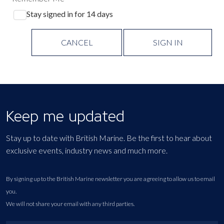
Stay signed in for 14 days
CANCEL
SIGN IN
Keep me updated
Stay up to date with British Marine. Be the first to hear about
exclusive events, industry news and much more.
By signing up to the British Marine newsletter you are agreeing to allow us to email
you.
We will not share your email with any third parties.