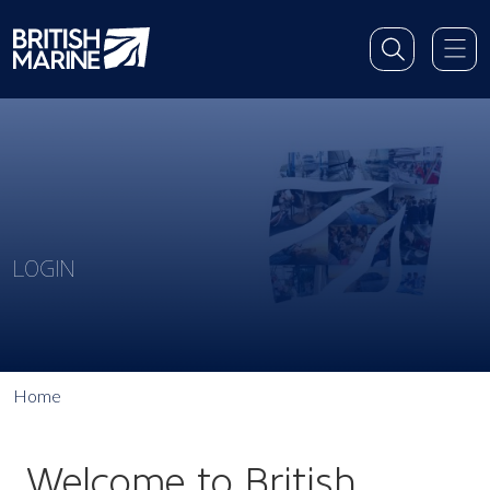
LOGIN
Home
Welcome to British