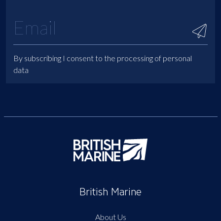
By subscribing I consent to the processing of personal
data
British Marine
About Us