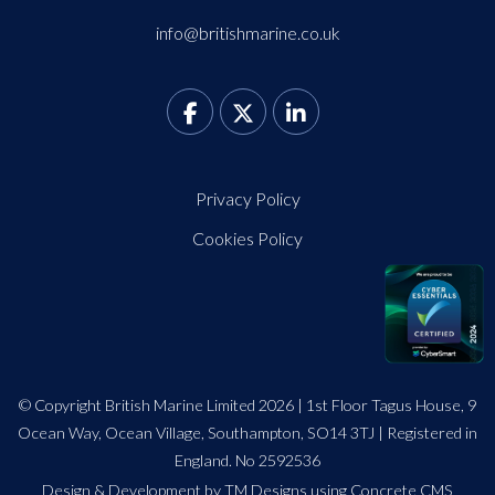
info@britishmarine.co.uk
Privacy Policy
Cookies Policy
© Copyright British Marine Limited 2026 | 1st Floor Tagus House, 9
Ocean Way, Ocean Village, Southampton, SO14 3TJ | Registered in
England. No 2592536
Design
&
Development by TM Designs
using Concrete CMS