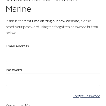
Marine
If this is the
first time visiting our new website
, please
reset your password using the forgotten password button
below.
Email Address
Password
Forgot Password
Remember Me