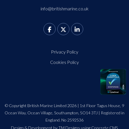
info@britishmarine.co.uk
Privacy Policy
Cookies Policy
© Copyright British Marine Limited 2026 | 1st Floor Tagus House, 9
Ocean Way, Ocean Village, Southampton, SO14 3TJ | Registered in
England. No 2592536
Design
&
Development by TM Designs
using Concrete CMS