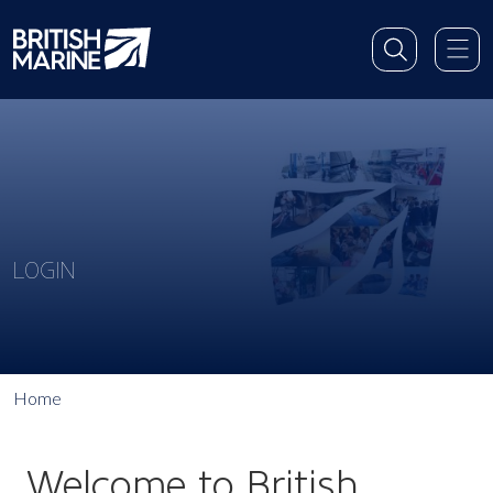
LOGIN
Home
Welcome to British