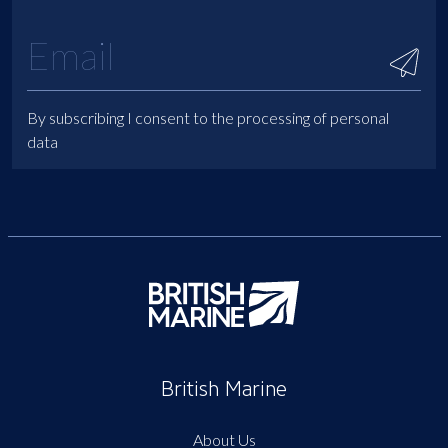
By subscribing I consent to the processing of personal
data
British Marine
About Us