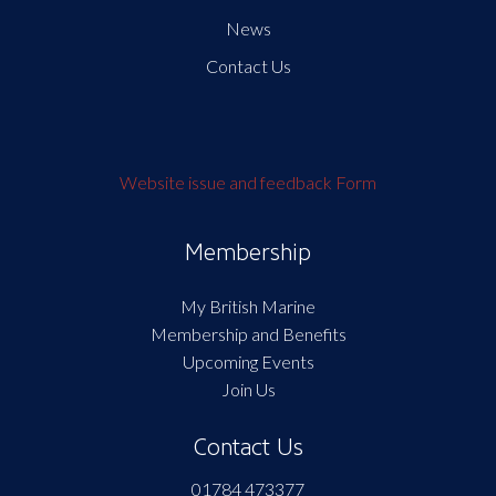
News
Contact Us
Website issue and feedback Form
Membership
My British Marine
Membership and Benefits
Upcoming Events
Join Us
Contact Us
01784 473377