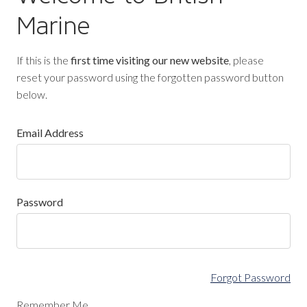
Marine
If this is the
first time visiting our new website
, please
reset your password using the forgotten password button
below.
Email Address
Password
Forgot Password
Remember Me