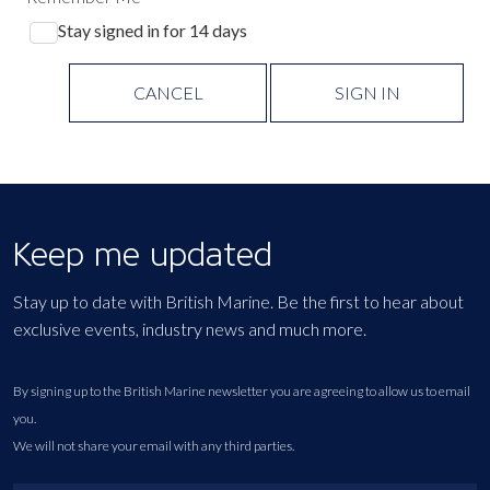
Stay signed in for 14 days
CANCEL
SIGN IN
Keep me updated
Stay up to date with British Marine. Be the first to hear about
exclusive events, industry news and much more.
By signing up to the British Marine newsletter you are agreeing to allow us to email
you.
We will not share your email with any third parties.