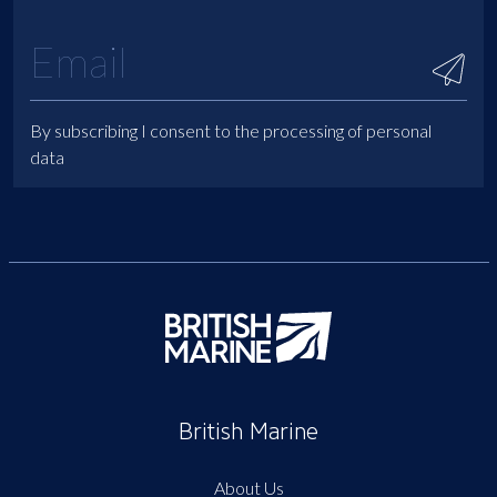
By subscribing I consent to the processing of personal
data
British Marine
About Us