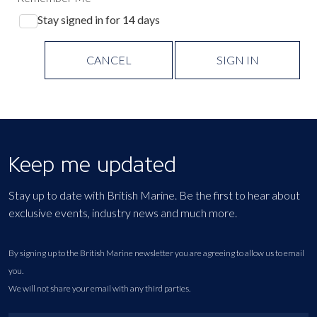
Stay signed in for 14 days
CANCEL
SIGN IN
Keep me updated
Stay up to date with British Marine. Be the first to hear about
exclusive events, industry news and much more.
By signing up to the British Marine newsletter you are agreeing to allow us to email
you.
We will not share your email with any third parties.