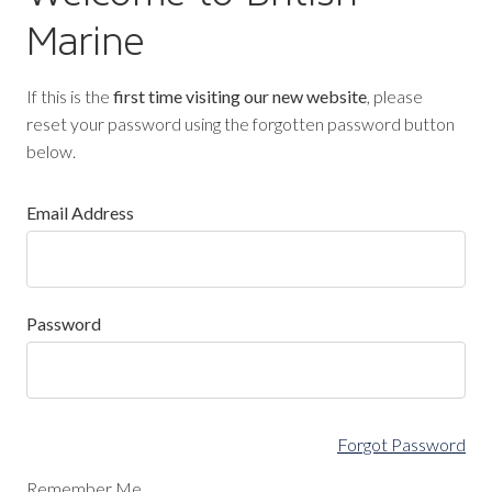
Marine
If this is the
first time visiting our new website
, please
reset your password using the forgotten password button
below.
Email Address
Password
Forgot Password
Remember Me