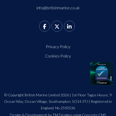
info@britishmarine.co.uk
Privacy Policy
Cookies Policy
© Copyright British Marine Limited 2026 | 1st Floor Tagus House, 9
Ocean Way, Ocean Village, Southampton, SO14 3TJ | Registered in
England. No 2592536
Design
&
Development by TM Designs
using Concrete CMS