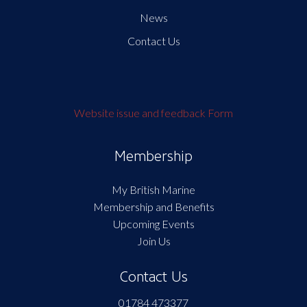
News
Contact Us
Website issue and feedback Form
Membership
My British Marine
Membership and Benefits
Upcoming Events
Join Us
Contact Us
01784 473377