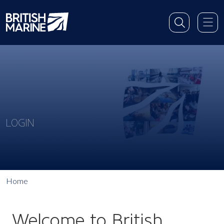
LOGIN
Home
Welcome to British