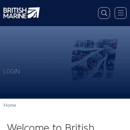
LOGIN
Home
Welcome to British