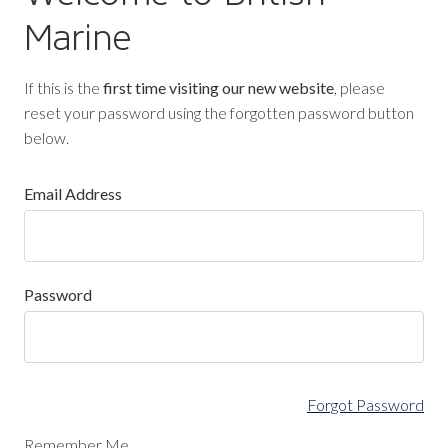
Marine
If this is the
first time visiting our new website
, please
reset your password using the forgotten password button
below.
Email Address
Password
Forgot Password
Remember Me