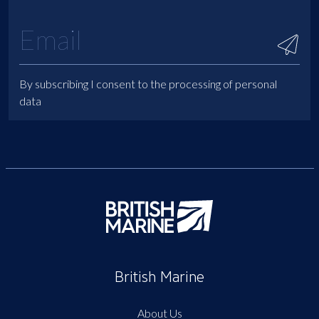
By subscribing I consent to the processing of personal
data
British Marine
About Us