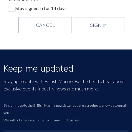
Stay signed in for 14 days
CANCEL
SIGN IN
Keep me updated
Stay up to date with British Marine. Be the first to hear about
exclusive events, industry news and much more.
By signing up to the British Marine newsletter you are agreeing to allow us to email
you.
We will not share your email with any third parties.