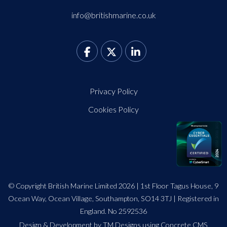
info@britishmarine.co.uk
Privacy Policy
Cookies Policy
© Copyright British Marine Limited 2026 | 1st Floor Tagus House, 9
Ocean Way, Ocean Village, Southampton, SO14 3TJ | Registered in
England. No 2592536
Design
&
Development by TM Designs
using Concrete CMS