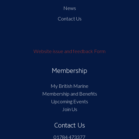
News
Contact Us
Website issue and feedback Form
Membership
My British Marine
Membership and Benefits
Upcoming Events
Join Us
Contact Us
01784 473377