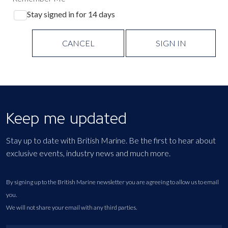
Stay signed in for 14 days
CANCEL
SIGN IN
Keep me updated
Stay up to date with British Marine. Be the first to hear about
exclusive events, industry news and much more.
By signing up to the British Marine newsletter you are agreeing to allow us to email
you.
We will not share your email with any third parties.