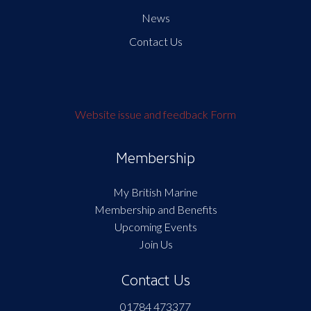
News
Contact Us
Website issue and feedback Form
Membership
My British Marine
Membership and Benefits
Upcoming Events
Join Us
Contact Us
01784 473377