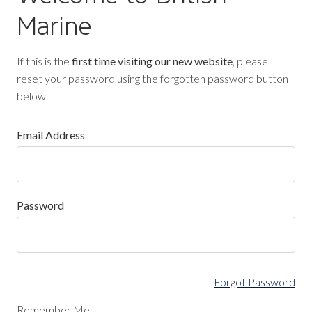
Marine
If this is the
first time visiting our new website
, please
reset your password using the forgotten password button
below.
Email Address
Password
Forgot Password
Remember Me