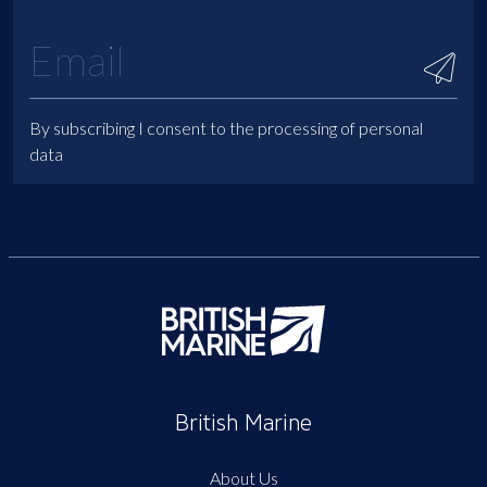
By subscribing I consent to the processing of personal
data
British Marine
About Us