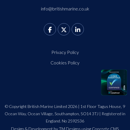
info@britishmarine.co.uk
Privacy Policy
Cookies Policy
© Copyright British Marine Limited 2026 | 1st Floor Tagus House, 9
Ocean Way, Ocean Village, Southampton, SO14 3TJ | Registered in
England. No 2592536
Design
&
Development by TM Designs
using Concrete CMS