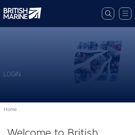
LOGIN
Home
Welcome to British