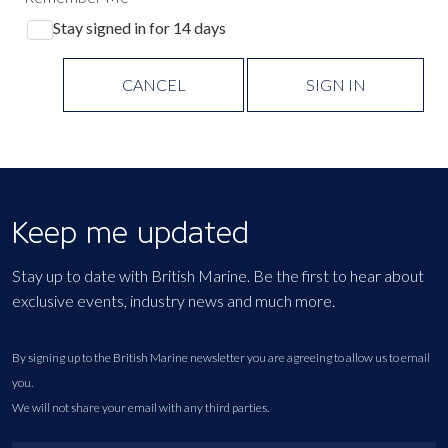
Stay signed in for 14 days
CANCEL
SIGN IN
Keep me updated
Stay up to date with British Marine. Be the first to hear about
exclusive events, industry news and much more.
By signing up to the British Marine newsletter you are agreeing to allow us to email
you.
We will not share your email with any third parties.