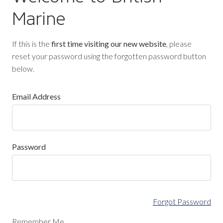
Marine
If this is the
first time visiting our new website
, please
reset your password using the forgotten password button
below.
Email Address
Password
Forgot Password
Remember Me