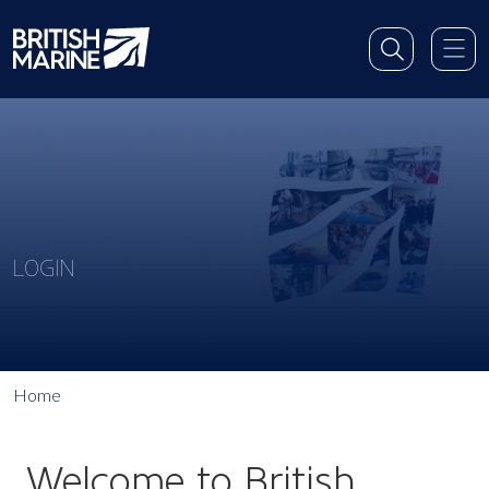
LOGIN
Home
Welcome to British