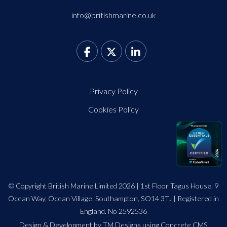
info@britishmarine.co.uk
Privacy Policy
Cookies Policy
© Copyright British Marine Limited 2026 | 1st Floor Tagus House, 9
Ocean Way, Ocean Village, Southampton, SO14 3TJ | Registered in
England. No 2592536
Design
&
Development by TM Designs
using Concrete CMS