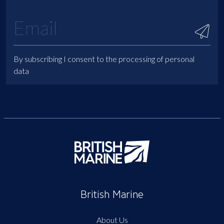
By subscribing I consent to the processing of personal
data
British Marine
About Us