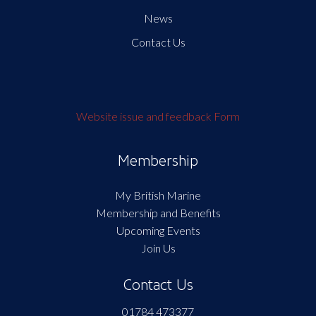
News
Contact Us
Website issue and feedback Form
Membership
My British Marine
Membership and Benefits
Upcoming Events
Join Us
Contact Us
01784 473377