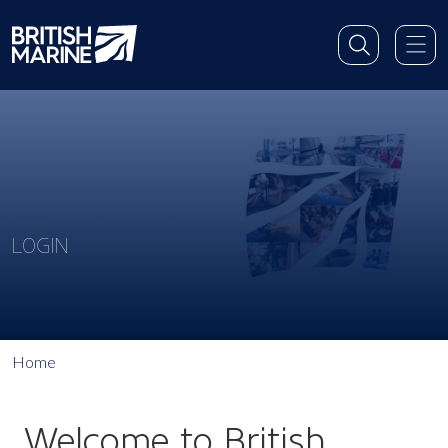
LOGIN
Home
Welcome to British