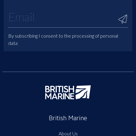
By subscribing I consent to the processing of personal
data
British Marine
About Us