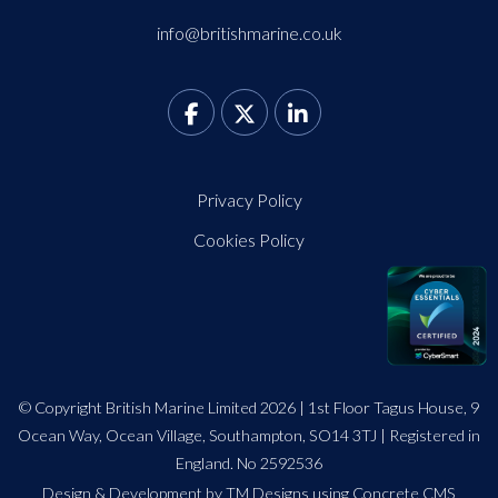
info@britishmarine.co.uk
Privacy Policy
Cookies Policy
© Copyright British Marine Limited 2026 | 1st Floor Tagus House, 9
Ocean Way, Ocean Village, Southampton, SO14 3TJ | Registered in
England. No 2592536
Design
&
Development by TM Designs
using Concrete CMS