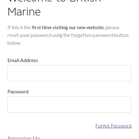
Marine
If this is the
first time visiting our new website
, please
reset your password using the forgotten password button
below.
Email Address
Password
Forgot Password
Remember Me