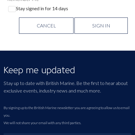
Stay signed in for 14 days
CANCEL
SIGN IN
Keep me updated
Stay up to date with British Marine. Be the first to hear about
exclusive events, industry news and much more.
By signing up to the British Marine newsletter you are agreeing to allow us to email
you.
We will not share your email with any third parties.