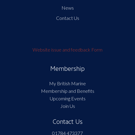
News
Contact Us
Website issue and feedback Form
Membership
My British Marine
Membership and Benefits
Upcoming Events
Join Us
Contact Us
01784 473377