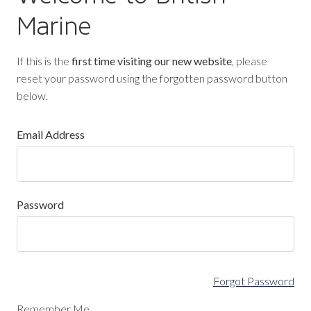
Marine
If this is the
first time visiting our new website
, please
reset your password using the forgotten password button
below.
Email Address
Password
Forgot Password
Remember Me