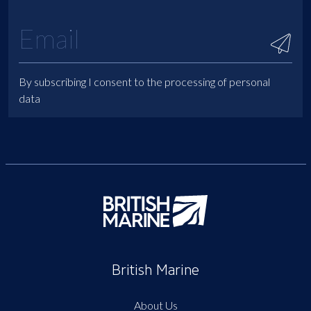
By subscribing I consent to the processing of personal
data
British Marine
About Us