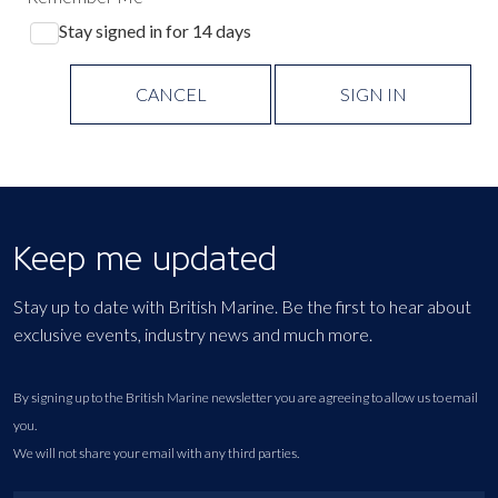
Stay signed in for 14 days
CANCEL
SIGN IN
Keep me updated
Stay up to date with British Marine. Be the first to hear about
exclusive events, industry news and much more.
By signing up to the British Marine newsletter you are agreeing to allow us to email
you.
We will not share your email with any third parties.