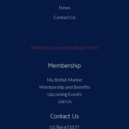
News
Contact Us
Website issue and feedback Form
Membership
My British Marine
Membership and Benefits
Upcoming Events
Join Us
Contact Us
01784 473377