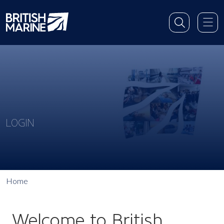
LOGIN
Home
Welcome to British