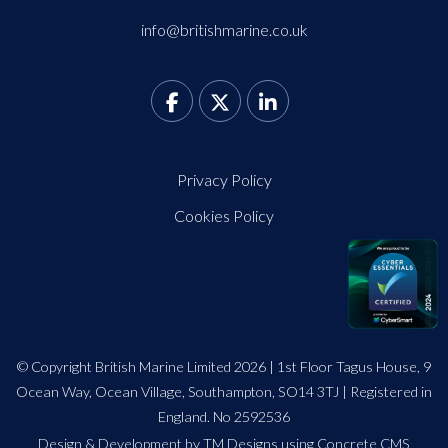
info@britishmarine.co.uk
Privacy Policy
Cookies Policy
© Copyright British Marine Limited 2026 | 1st Floor Tagus House, 9
Ocean Way, Ocean Village, Southampton, SO14 3TJ | Registered in
England. No 2592536
Design
&
Development by TM Designs
using Concrete CMS