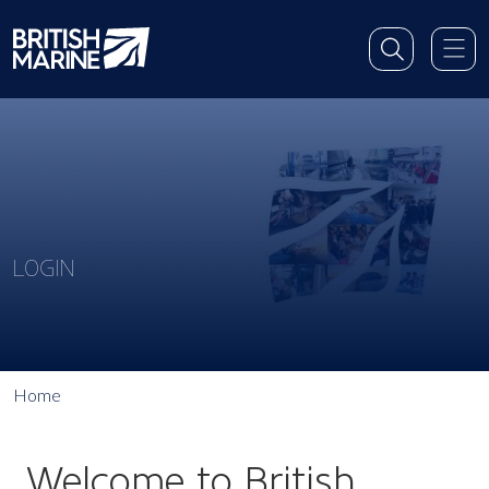
LOGIN
Home
Welcome to British