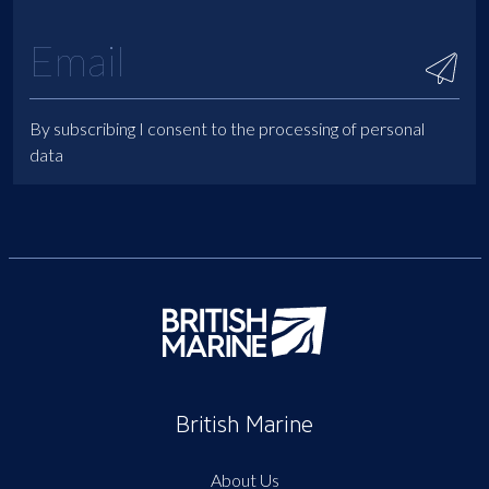
By subscribing I consent to the processing of personal
data
British Marine
About Us