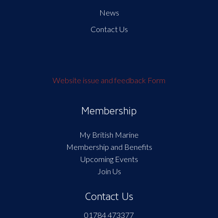
News
Contact Us
Website issue and feedback Form
Membership
My British Marine
Membership and Benefits
Upcoming Events
Join Us
Contact Us
01784 473377