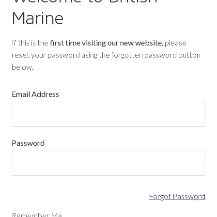
Marine
If this is the
first time visiting our new website
, please
reset your password using the forgotten password button
below.
Email Address
Password
Forgot Password
Remember Me