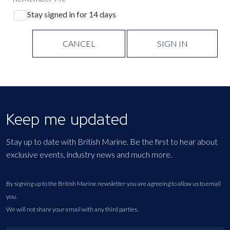
Stay signed in for 14 days
CANCEL
SIGN IN
Keep me updated
Stay up to date with British Marine. Be the first to hear about
exclusive events, industry news and much more.
By signing up to the British Marine newsletter you are agreeing to allow us to email
you.
We will not share your email with any third parties.