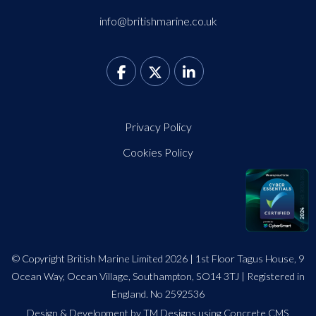
info@britishmarine.co.uk
Privacy Policy
Cookies Policy
© Copyright British Marine Limited 2026 | 1st Floor Tagus House, 9
Ocean Way, Ocean Village, Southampton, SO14 3TJ | Registered in
England. No 2592536
Design
&
Development by TM Designs
using Concrete CMS