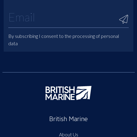
By subscribing I consent to the processing of personal
data
British Marine
About Us