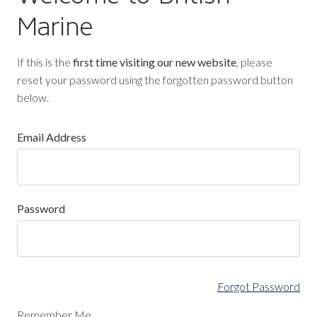
Marine
If this is the
first time visiting our new website
, please
reset your password using the forgotten password button
below.
Email Address
Password
Forgot Password
Remember Me