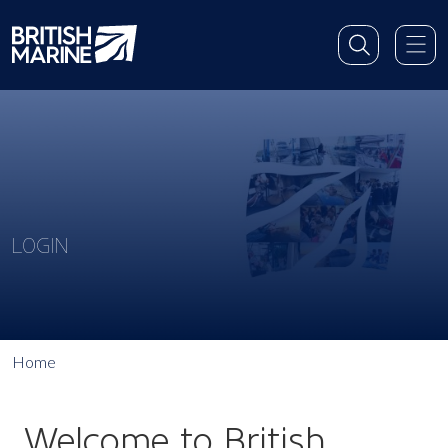
LOGIN
Home
Welcome to British