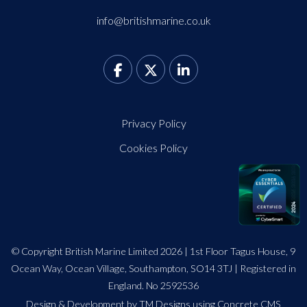
info@britishmarine.co.uk
Privacy Policy
Cookies Policy
© Copyright British Marine Limited 2026 | 1st Floor Tagus House, 9
Ocean Way, Ocean Village, Southampton, SO14 3TJ | Registered in
England. No 2592536
Design
&
Development by TM Designs
using Concrete CMS