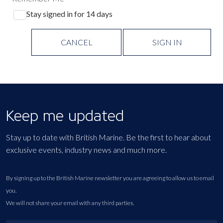
Stay signed in for 14 days
CANCEL
SIGN IN
Keep me updated
Stay up to date with British Marine. Be the first to hear about
exclusive events, industry news and much more.
By signing up to the British Marine newsletter you are agreeing to allow us to email
you.
We will not share your email with any third parties.