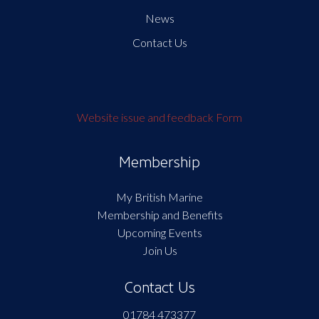
News
Contact Us
Website issue and feedback Form
Membership
My British Marine
Membership and Benefits
Upcoming Events
Join Us
Contact Us
01784 473377