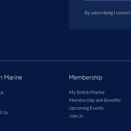
By subscribing I consen
sh Marine
Membership
My British Marine
Us
Membership and Benefits
Upcoming Events
t Us
Join Us