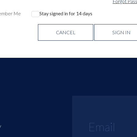
Forgot Pas
ember Me
Stay signed in for 14 days
CANCEL
SIGN IN
y