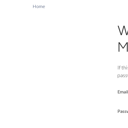
Home
W
M
If th
pass
Emai
Pass