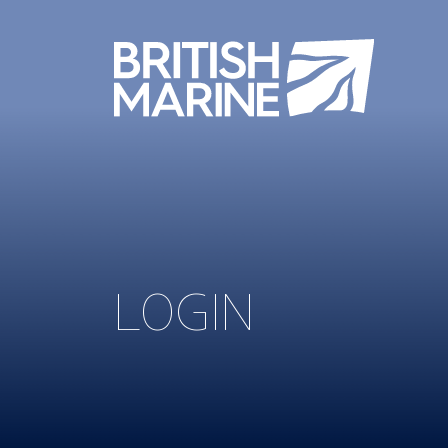
LOGIN