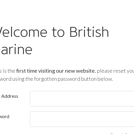
elcome to British
arine
is is the
first time visiting our new website
, please reset yo
word using the forgotten password button below.
l Address
word