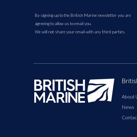
By signing up to the British Marine newsletter you are
agreeing to allow us to email you.
We will not share your email with any third parties.
Briti
About 
News
Contac