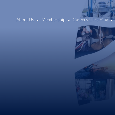
About Us
Membership
Careers & Training