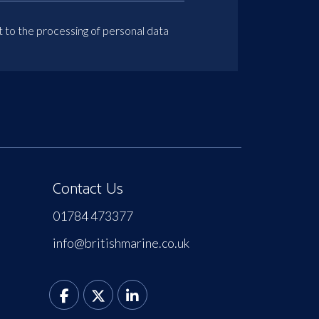
t to the processing of personal data
Contact Us
01784 473377
info@britishmarine.co.uk