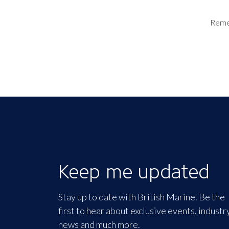
Rem
Keep me updated
Stay up to date with British Marine. Be the
first to hear about exclusive events, industr
news and much more.