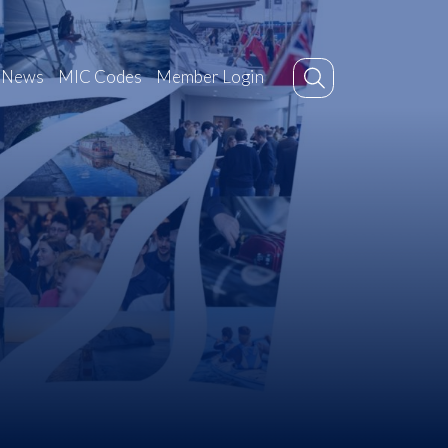
News
MIC Codes
Member Login