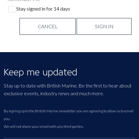
Stay signed in for 14 days
CANCEL
SIGN IN
Keep me updated
Stay up to date with British Marine. Be the first to hear about
exclusive events, industry news and much more.
By signing up to the British Marine newsletter you are agreeing to allow us to email
you.
We will not share your email with any third parties.