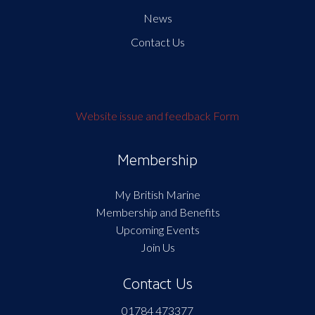
News
Contact Us
Website issue and feedback Form
Membership
My British Marine
Membership and Benefits
Upcoming Events
Join Us
Contact Us
01784 473377