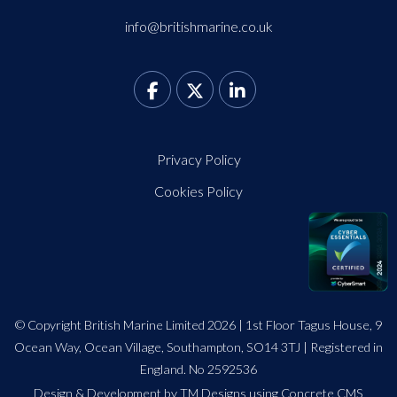
info@britishmarine.co.uk
Privacy Policy
Cookies Policy
© Copyright British Marine Limited 2026 | 1st Floor Tagus House, 9
Ocean Way, Ocean Village, Southampton, SO14 3TJ | Registered in
England. No 2592536
Design
&
Development by TM Designs
using Concrete CMS