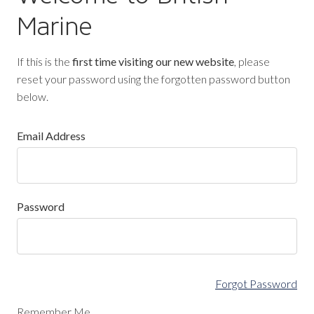
Marine
If this is the
first time visiting our new website
, please
reset your password using the forgotten password button
below.
Email Address
Password
Forgot Password
Remember Me