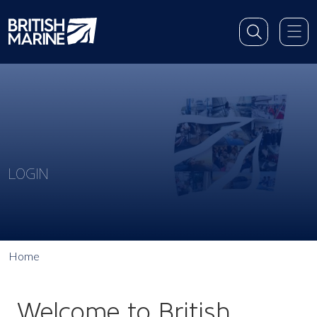
LOGIN
Home
Welcome to British