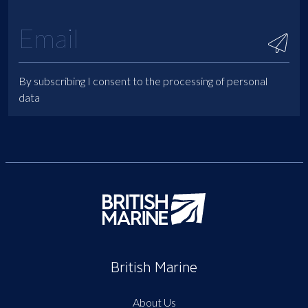
By subscribing I consent to the processing of personal
data
British Marine
About Us