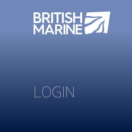
LOGIN