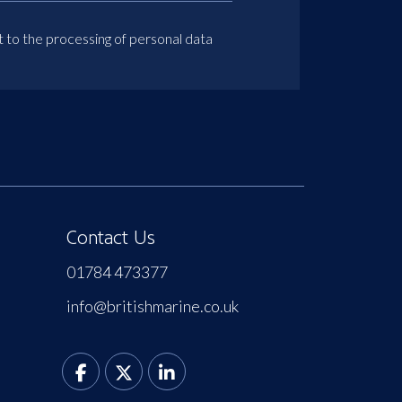
t to the processing of personal data
Contact Us
01784 473377
info@britishmarine.co.uk