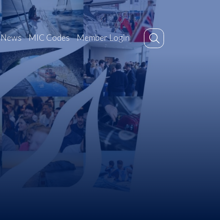
News
MIC Codes
Member Login