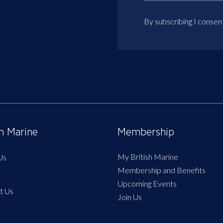
By subscribing I consen
sh Marine
Membership
My British Marine
Us
Membership and Benefits
Upcoming Events
t Us
Join Us