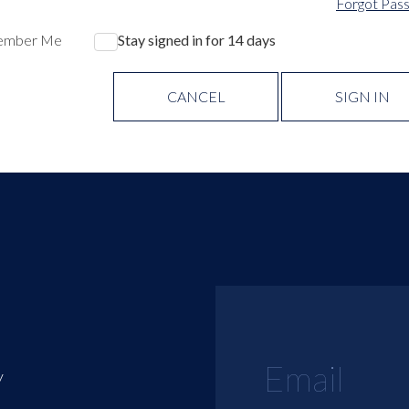
Forgot Pas
ember Me
Stay signed in for 14 days
CANCEL
SIGN IN
y