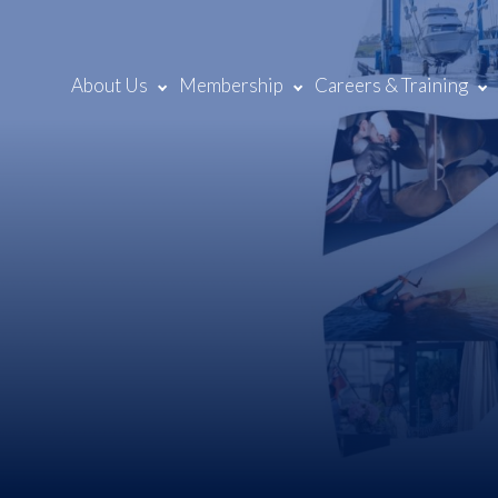
About Us
Membership
Careers & Training