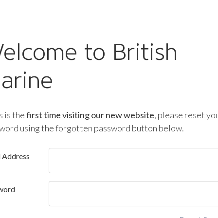
elcome to British
arine
is is the
first time visiting our new website
, please reset yo
word using the forgotten password button below.
l Address
word