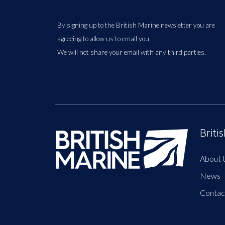
By signing up to the British Marine newsletter you are
agreeing to allow us to email you.
We will not share your email with any third parties.
Briti
About 
News
Contac