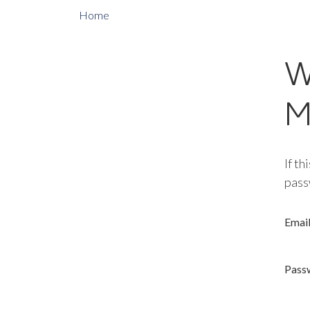
Home
W
M
If th
pass
Emai
Pass