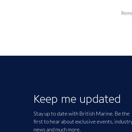
Rem
Keep me updated
Stay up to date with British Marine. Be the
first to hear about exclusive events, industr
news and much more.