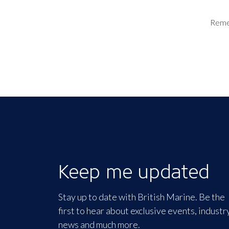
Rem
Keep me updated
Stay up to date with British Marine. Be the
first to hear about exclusive events, industr
news and much more.