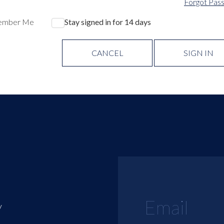
Forgot Pas
ember Me
Stay signed in for 14 days
CANCEL
SIGN IN
y