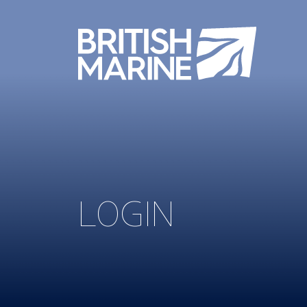
LOGIN