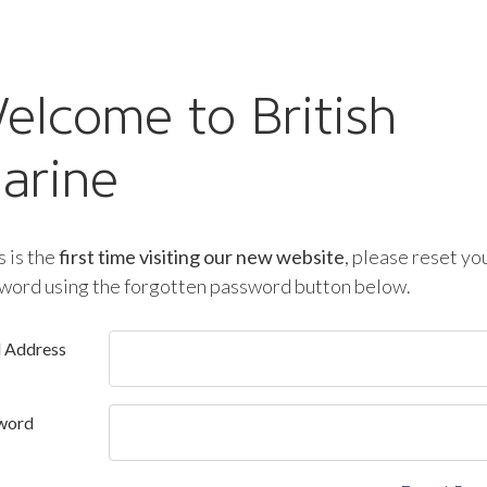
elcome to British
arine
is is the
first time visiting our new website
, please reset yo
word using the forgotten password button below.
l Address
word