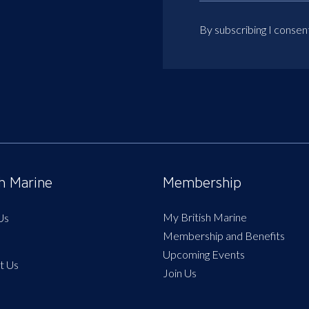
By subscribing I consen
sh Marine
Membership
My British Marine
Us
Membership and Benefits
Upcoming Events
t Us
Join Us