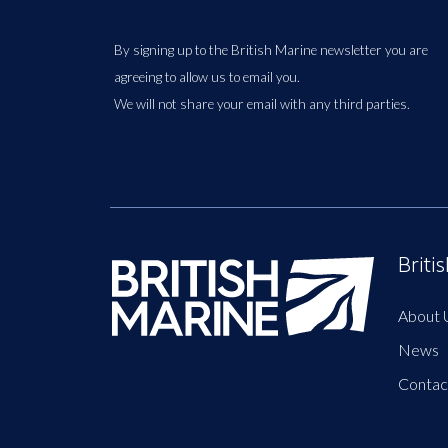
By signing up to the British Marine newsletter you are
agreeing to allow us to email you.
We will not share your email with any third parties.
Briti
About 
News
Contac