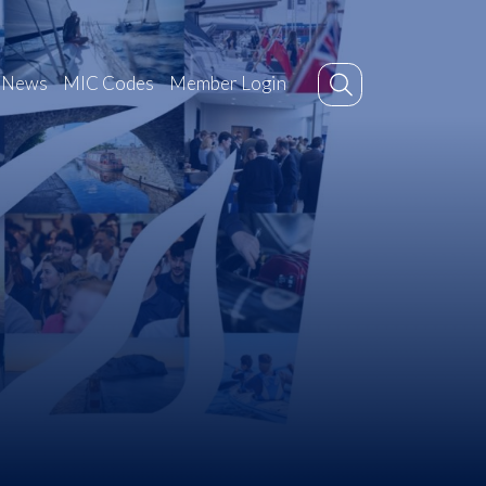
News
MIC Codes
Member Login