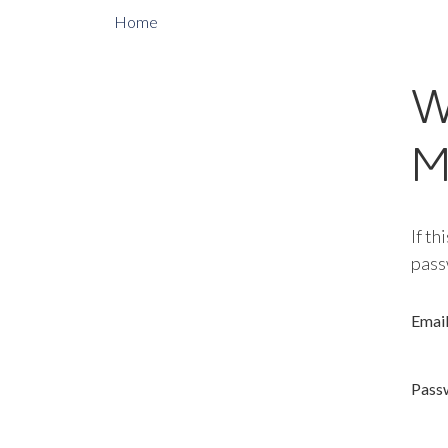
Home
W
M
If th
pass
Emai
Pass