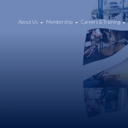
About Us
Membership
Careers & Training