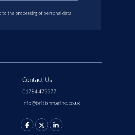
t to the processing of personal data
Contact Us
01784 473377
info@britishmarine.co.uk