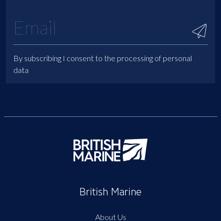
By subscribing I consent to the processing of personal
data
British Marine
About Us