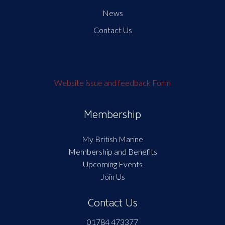
News
Contact Us
Website issue and feedback Form
Membership
My British Marine
Membership and Benefits
Upcoming Events
Join Us
Contact Us
01784 473377