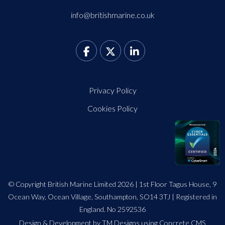
info@britishmarine.co.uk
Privacy Policy
Cookies Policy
© Copyright British Marine Limited 2026 | 1st Floor Tagus House, 9
Ocean Way, Ocean Village, Southampton, SO14 3TJ | Registered in
England. No 2592536
Design
&
Development by TM Designs
using Concrete CMS