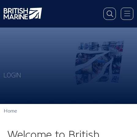
LOGIN
Home
Welcome to British