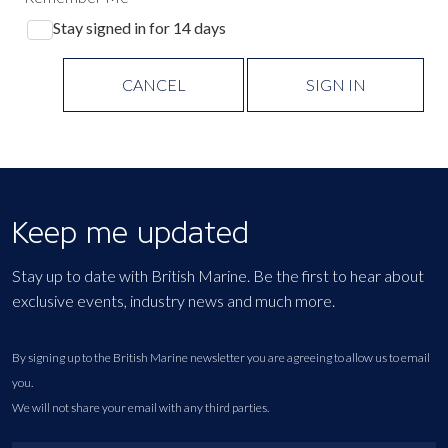
Stay signed in for 14 days
CANCEL
SIGN IN
Keep me updated
Stay up to date with British Marine. Be the first to hear about
exclusive events, industry news and much more.
By signing up to the British Marine newsletter you are agreeing to allow us to email
you.
We will not share your email with any third parties.