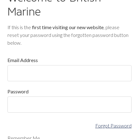
Marine
If this is the
first time visiting our new website
, please
reset your password using the forgotten password button
below.
Email Address
Password
Forgot Password
Remember Me