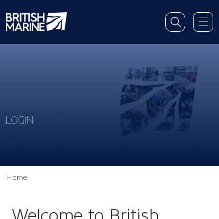
LOGIN
Home
Welcome to British