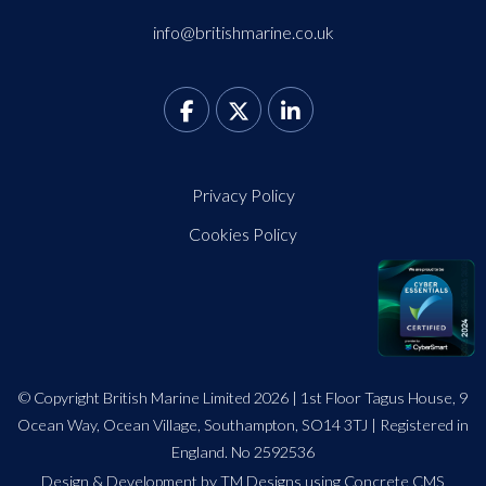
info@britishmarine.co.uk
Privacy Policy
Cookies Policy
© Copyright British Marine Limited 2026 | 1st Floor Tagus House, 9
Ocean Way, Ocean Village, Southampton, SO14 3TJ | Registered in
England. No 2592536
Design
&
Development by TM Designs
using Concrete CMS