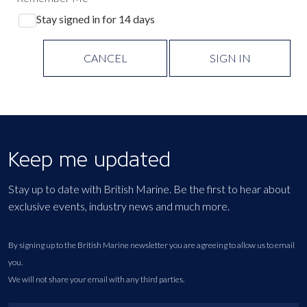
Stay signed in for 14 days
CANCEL
SIGN IN
Keep me updated
Stay up to date with British Marine. Be the first to hear about
exclusive events, industry news and much more.
By signing up to the British Marine newsletter you are agreeing to allow us to email
you.
We will not share your email with any third parties.