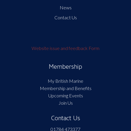
News
Contact Us
Website issue and feedback Form
Membership
My British Marine
Membership and Benefits
Upcoming Events
Join Us
Contact Us
01784 473377