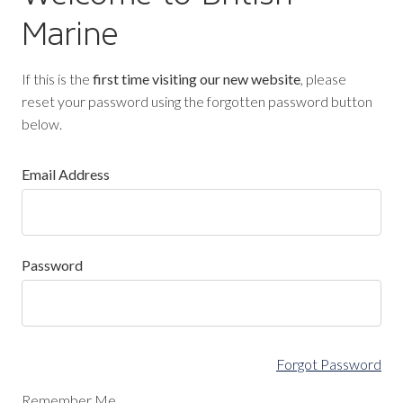
Marine
If this is the
first time visiting our new website
, please
reset your password using the forgotten password button
below.
Email Address
Password
Forgot Password
Remember Me