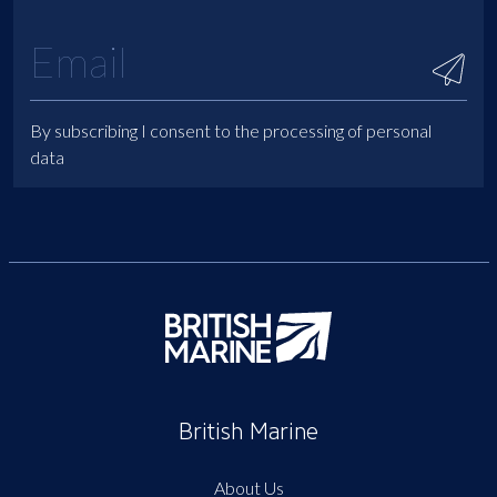
By subscribing I consent to the processing of personal
data
British Marine
About Us