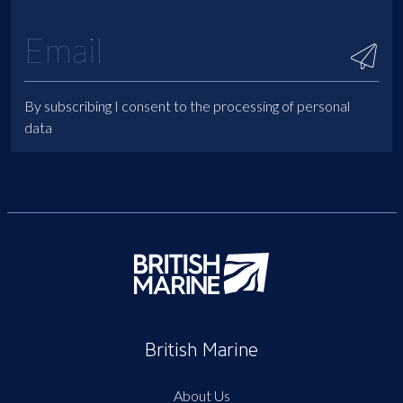
By subscribing I consent to the processing of personal
data
British Marine
About Us