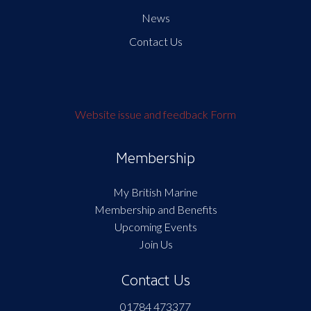
News
Contact Us
Website issue and feedback Form
Membership
My British Marine
Membership and Benefits
Upcoming Events
Join Us
Contact Us
01784 473377