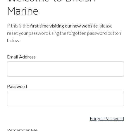
Marine
If this is the
first time visiting our new website
, please
reset your password using the forgotten password button
below.
Email Address
Password
Forgot Password
Remember Me