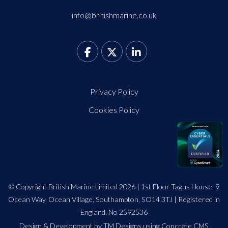
info@britishmarine.co.uk
Privacy Policy
Cookies Policy
© Copyright British Marine Limited 2026 | 1st Floor Tagus House, 9
Ocean Way, Ocean Village, Southampton, SO14 3TJ | Registered in
England. No 2592536
Design
&
Development by TM Designs
using Concrete CMS