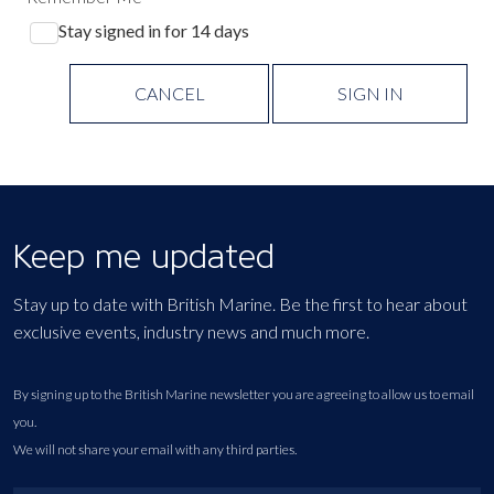
Stay signed in for 14 days
CANCEL
SIGN IN
Keep me updated
Stay up to date with British Marine. Be the first to hear about
exclusive events, industry news and much more.
By signing up to the British Marine newsletter you are agreeing to allow us to email
you.
We will not share your email with any third parties.