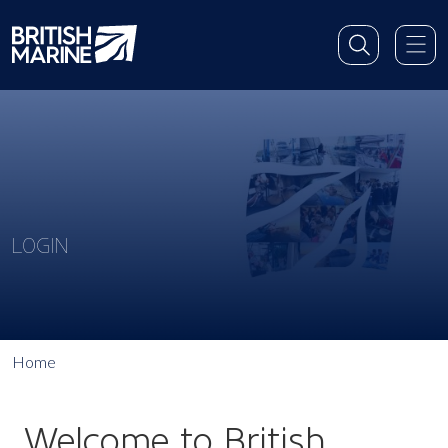
LOGIN
Home
Welcome to British