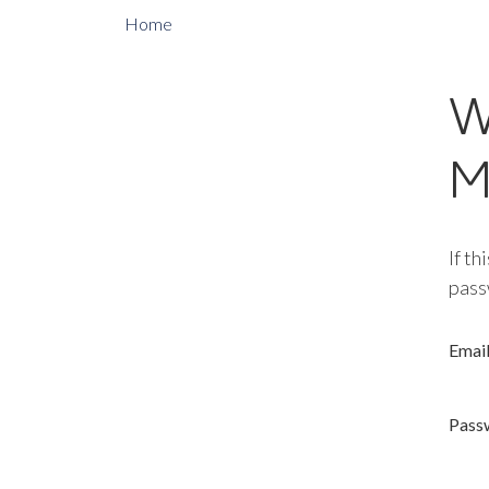
Home
W
M
If th
pass
Emai
Pass