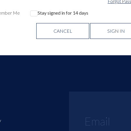
Forgot Pas
ember Me
Stay signed in for 14 days
CANCEL
SIGN IN
y