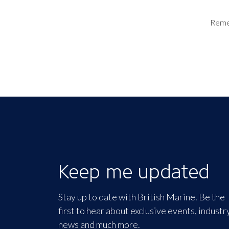
Rem
Keep me updated
Stay up to date with British Marine. Be the
first to hear about exclusive events, industr
news and much more.