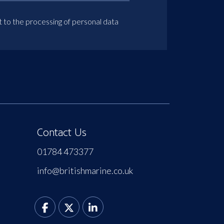
t to the processing of personal data
Contact Us
01784 473377
info@britishmarine.co.uk