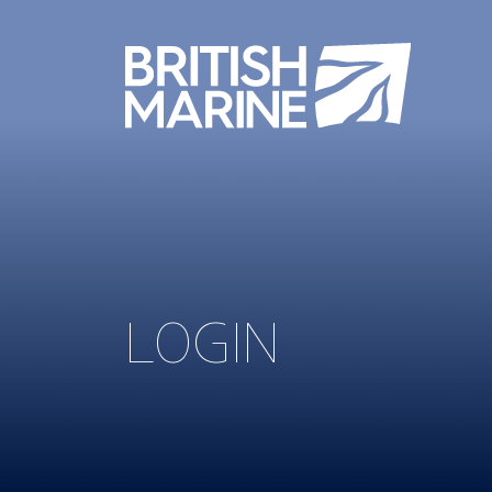
LOGIN