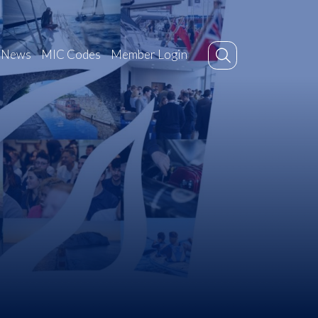
News
MIC Codes
Member Login