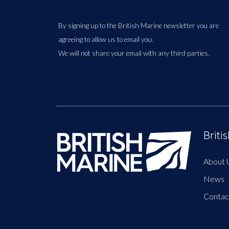
By signing up to the British Marine newsletter you are
agreeing to allow us to email you.
We will not share your email with any third parties.
Briti
About 
News
Contac