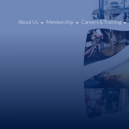
About Us
Membership
Careers & Training