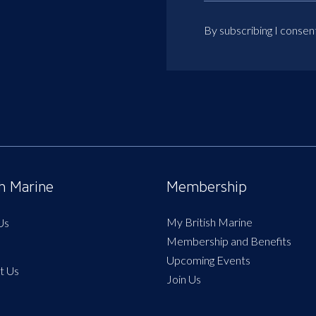
By subscribing I consen
sh Marine
Membership
My British Marine
Us
Membership and Benefits
Upcoming Events
t Us
Join Us