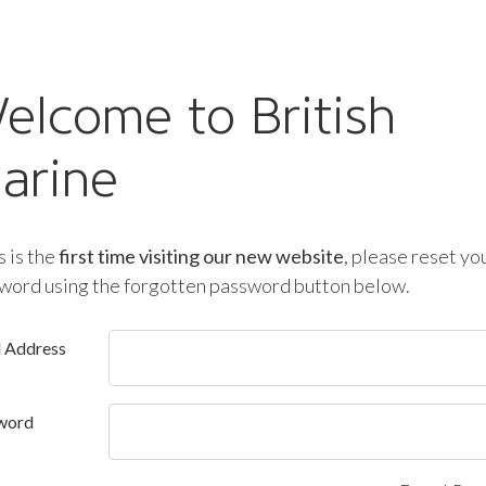
elcome to British
arine
is is the
first time visiting our new website
, please reset yo
word using the forgotten password button below.
l Address
word