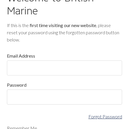
Marine
If this is the
first time visiting our new website
, please
reset your password using the forgotten password button
below.
Email Address
Password
Forgot Password
Remember Me