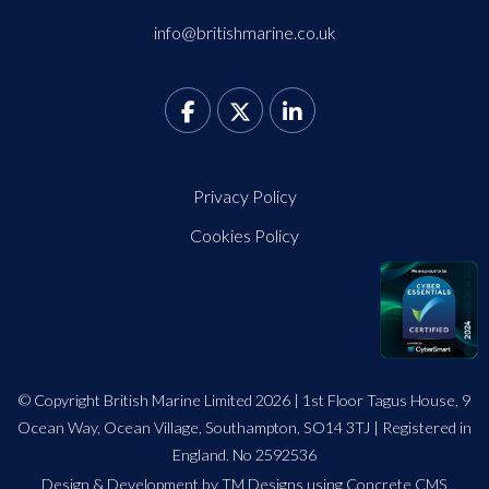
info@britishmarine.co.uk
Privacy Policy
Cookies Policy
© Copyright British Marine Limited 2026 | 1st Floor Tagus House, 9
Ocean Way, Ocean Village, Southampton, SO14 3TJ | Registered in
England. No 2592536
Design
&
Development by TM Designs
using Concrete CMS