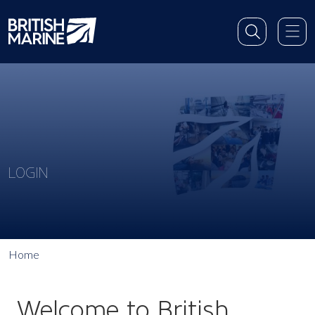
LOGIN
Home
Welcome to British