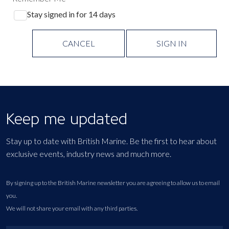
Stay signed in for 14 days
CANCEL
SIGN IN
Keep me updated
Stay up to date with British Marine. Be the first to hear about
exclusive events, industry news and much more.
By signing up to the British Marine newsletter you are agreeing to allow us to email
you.
We will not share your email with any third parties.