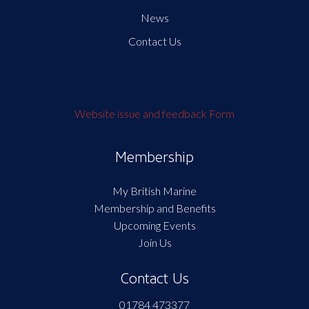
News
Contact Us
Website issue and feedback Form
Membership
My British Marine
Membership and Benefits
Upcoming Events
Join Us
Contact Us
01784 473377