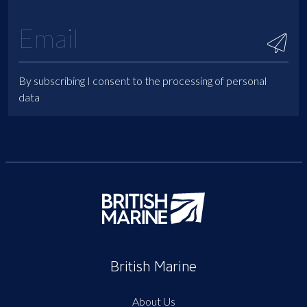
By subscribing I consent to the processing of personal
data
British Marine
About Us