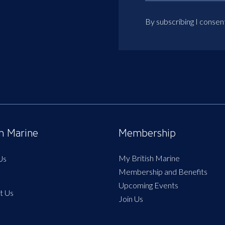
By subscribing I consen
sh Marine
Membership
My British Marine
Us
Membership and Benefits
Upcoming Events
t Us
Join Us