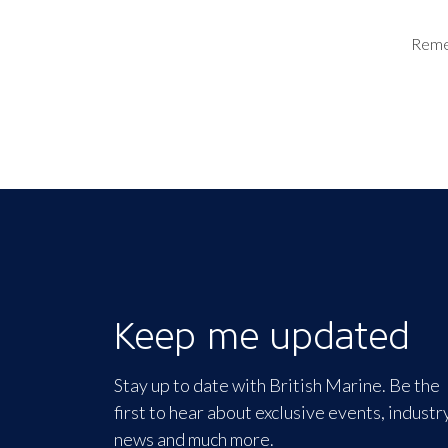
Rem
Keep me updated
Stay up to date with British Marine. Be the
first to hear about exclusive events, industr
news and much more.