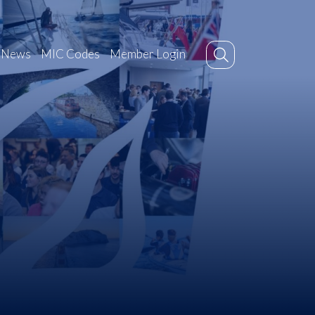
News
MIC Codes
Member Login