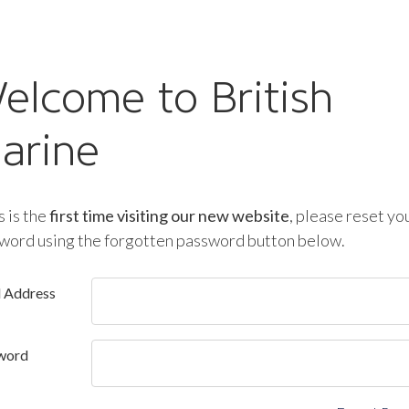
elcome to British
arine
is is the
first time visiting our new website
, please reset yo
word using the forgotten password button below.
l Address
word