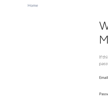
Home
W
M
If th
pass
Emai
Pass