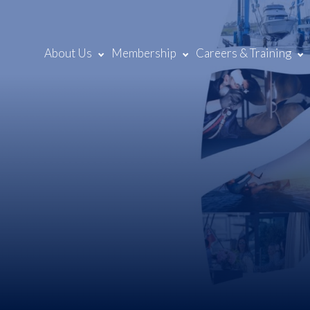
About Us
Membership
Careers & Training