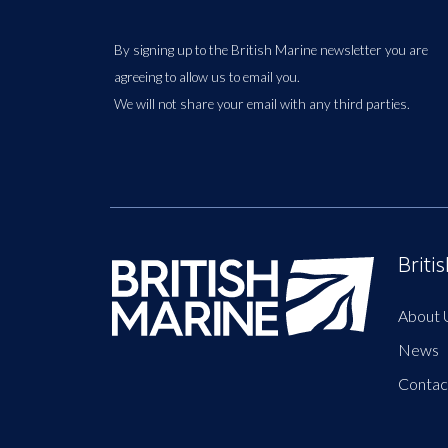
By signing up to the British Marine newsletter you are
agreeing to allow us to email you.
We will not share your email with any third parties.
Briti
About 
News
Contac