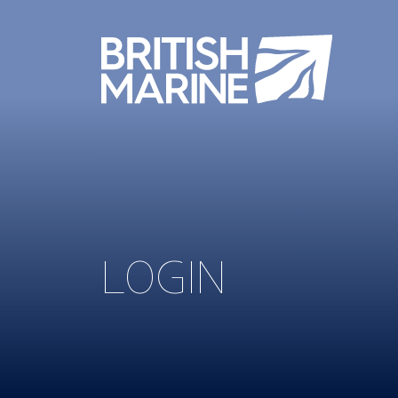
LOGIN