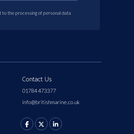
t to the processing of personal data
Contact Us
01784 473377
info@britishmarine.co.uk