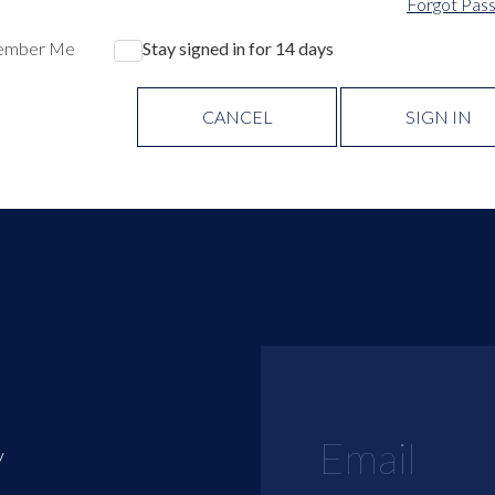
Forgot Pas
ember Me
Stay signed in for 14 days
CANCEL
SIGN IN
y