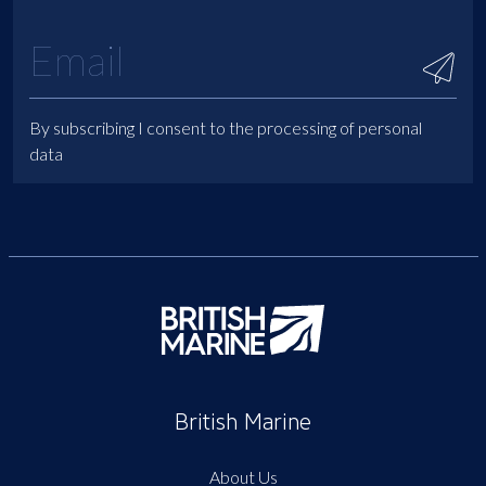
By subscribing I consent to the processing of personal
data
British Marine
About Us