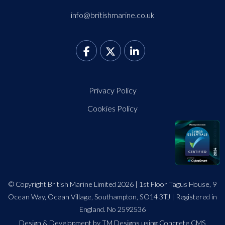
info@britishmarine.co.uk
Privacy Policy
Cookies Policy
© Copyright British Marine Limited 2026 | 1st Floor Tagus House, 9
Ocean Way, Ocean Village, Southampton, SO14 3TJ | Registered in
England. No 2592536
Design
&
Development by TM Designs
using Concrete CMS