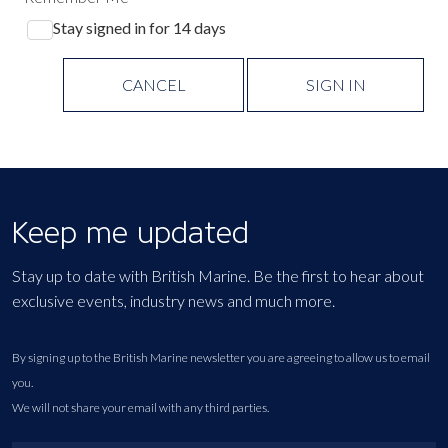
Stay signed in for 14 days
CANCEL
SIGN IN
Keep me updated
Stay up to date with British Marine. Be the first to hear about
exclusive events, industry news and much more.
By signing up to the British Marine newsletter you are agreeing to allow us to email
you.
We will not share your email with any third parties.