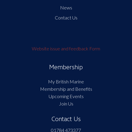
News
Contact Us
Website issue and feedback Form
Membership
My British Marine
Membership and Benefits
Upcoming Events
Join Us
Contact Us
01784 473377