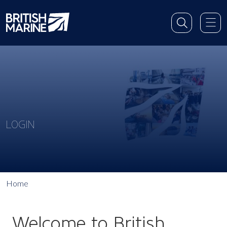
LOGIN
Home
Welcome to British