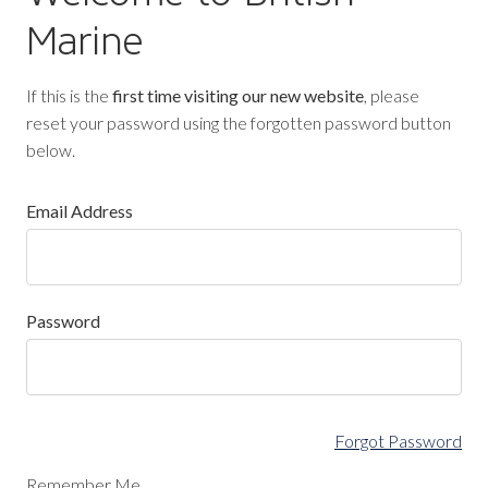
Marine
If this is the
first time visiting our new website
, please
reset your password using the forgotten password button
below.
Email Address
Password
Forgot Password
Remember Me