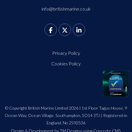
info@britishmarine.co.uk
Privacy Policy
Cookies Policy
© Copyright British Marine Limited 2026 | 1st Floor Tagus House, 9
Ocean Way, Ocean Village, Southampton, SO14 3TJ | Registered in
England. No 2592536
Design
&
Development by TM Designs
using Concrete CMS