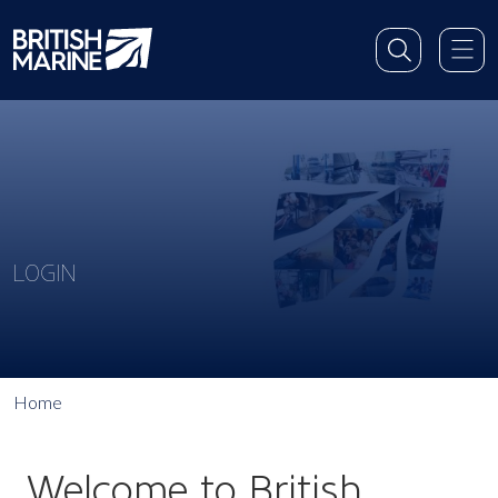
LOGIN
Home
Welcome to British