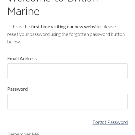
Marine
If this is the
first time visiting our new website
, please
reset your password using the forgotten password button
below.
Email Address
Password
Forgot Password
Remember Me