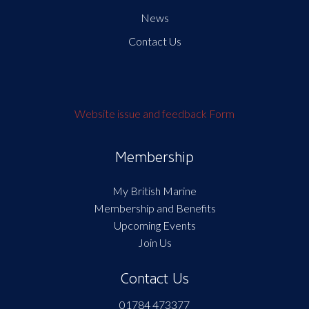
News
Contact Us
Website issue and feedback Form
Membership
My British Marine
Membership and Benefits
Upcoming Events
Join Us
Contact Us
01784 473377