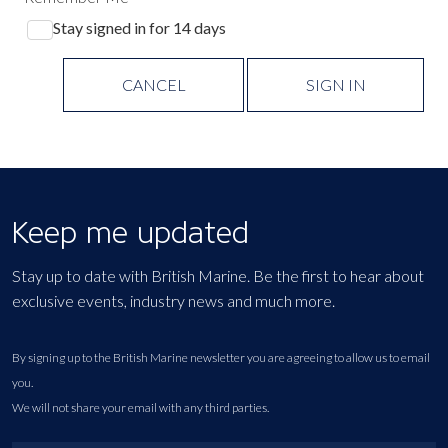
Stay signed in for 14 days
CANCEL
SIGN IN
Keep me updated
Stay up to date with British Marine. Be the first to hear about
exclusive events, industry news and much more.
By signing up to the British Marine newsletter you are agreeing to allow us to email
you.
We will not share your email with any third parties.