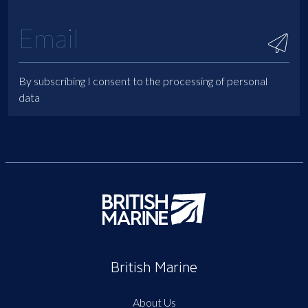
By subscribing I consent to the processing of personal
data
British Marine
About Us