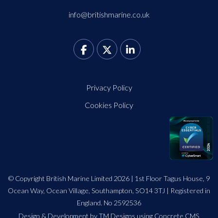
info@britishmarine.co.uk
Privacy Policy
Cookies Policy
© Copyright British Marine Limited 2026 | 1st Floor Tagus House, 9
Ocean Way, Ocean Village, Southampton, SO14 3TJ | Registered in
England. No 2592536
Design
&
Development by TM Designs
using Concrete CMS