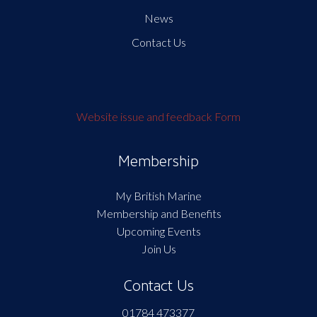
News
Contact Us
Website issue and feedback Form
Membership
My British Marine
Membership and Benefits
Upcoming Events
Join Us
Contact Us
01784 473377