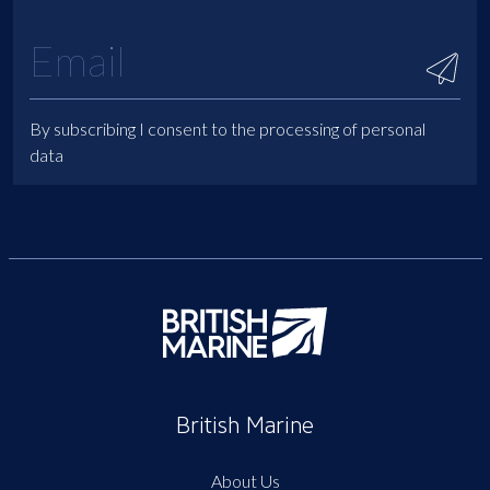
By subscribing I consent to the processing of personal
data
British Marine
About Us