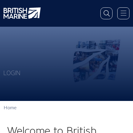
LOGIN
Home
Welcome to British