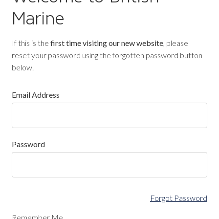
Marine
If this is the
first time visiting our new website
, please
reset your password using the forgotten password button
below.
Email Address
Password
Forgot Password
Remember Me