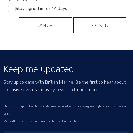
Stay signed in for 14 days
CANCEL
SIGN IN
Keep me updated
Stay up to date with British Marine. Be the first to hear about
exclusive events, industry news and much more.
By signing up to the British Marine newsletter you are agreeing to allow us to email
you.
We will not share your email with any third parties.