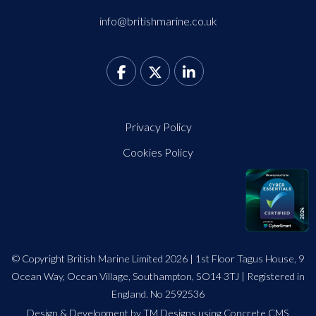
info@britishmarine.co.uk
Privacy Policy
Cookies Policy
© Copyright British Marine Limited 2026 | 1st Floor Tagus House, 9
Ocean Way, Ocean Village, Southampton, SO14 3TJ | Registered in
England. No 2592536
Design
&
Development by TM Designs
using Concrete CMS