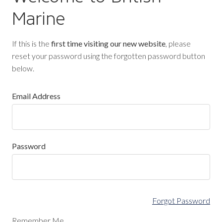
Marine
If this is the
first time visiting our new website
, please
reset your password using the forgotten password button
below.
Email Address
Password
Forgot Password
Remember Me