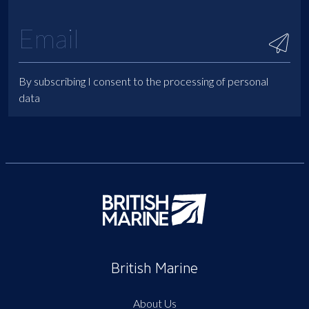
By subscribing I consent to the processing of personal
data
British Marine
About Us