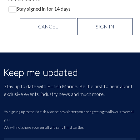
Stay signed in for 14 days
CANCEL
SIGN IN
Keep me updated
Stay up to date with British Marine. Be the first to hear about
exclusive events, industry news and much more.
By signing up to the British Marine newsletter you are agreeing to allow us to email
you.
We will not share your email with any third parties.