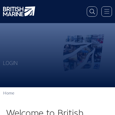
LOGIN
Home
Welcome to British