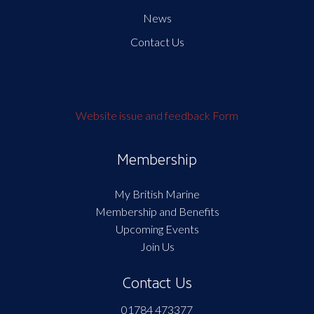
News
Contact Us
Website issue and feedback Form
Membership
My British Marine
Membership and Benefits
Upcoming Events
Join Us
Contact Us
01784 473377