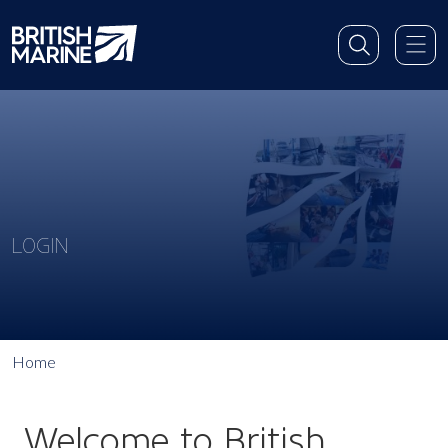
LOGIN
Home
Welcome to British