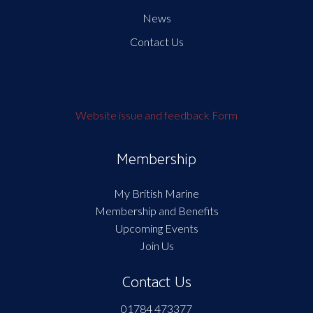
News
Contact Us
Website issue and feedback Form
Membership
My British Marine
Membership and Benefits
Upcoming Events
Join Us
Contact Us
01784 473377