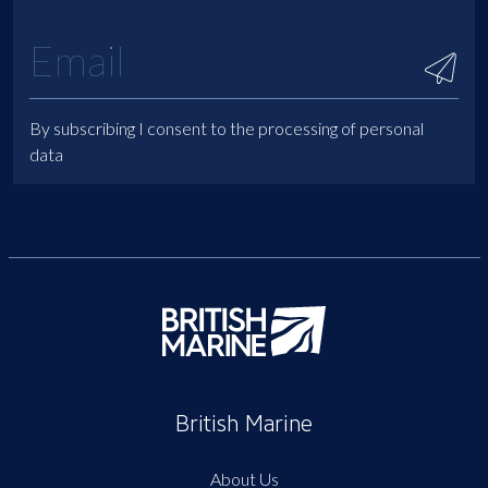
By subscribing I consent to the processing of personal
data
British Marine
About Us