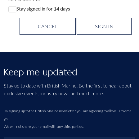
Stay signed in for 14 days
CANCEL
SIGN IN
Keep me updated
Stay up to date with British Marine. Be the first to hear about
exclusive events, industry news and much more.
By signing up to the British Marine newsletter you are agreeing to allow us to email
you.
We will not share your email with any third parties.