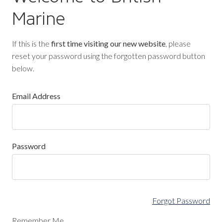
Marine
If this is the
first time visiting our new website
, please
reset your password using the forgotten password button
below.
Email Address
Password
Forgot Password
Remember Me