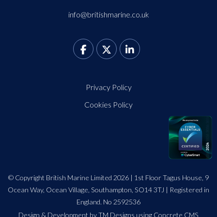
info@britishmarine.co.uk
Privacy Policy
Cookies Policy
© Copyright British Marine Limited 2026 | 1st Floor Tagus House, 9
Ocean Way, Ocean Village, Southampton, SO14 3TJ | Registered in
England. No 2592536
Design
&
Development by TM Designs
using Concrete CMS