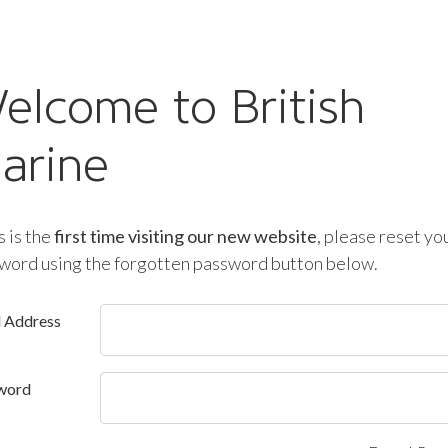
elcome to British
arine
is is the
first time visiting our new website
, please reset yo
word using the forgotten password button below.
l Address
word