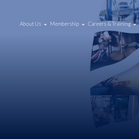
About Us
Membership
Careers & Training