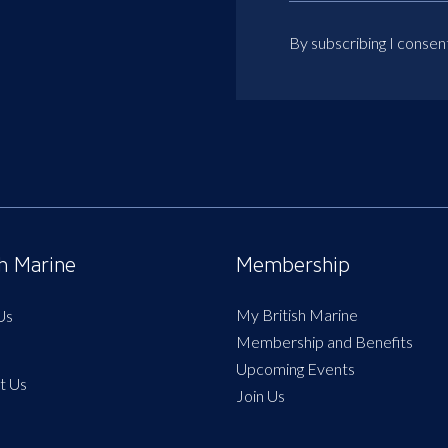
By subscribing I consen
sh Marine
Membership
My British Marine
Us
Membership and Benefits
Upcoming Events
t Us
Join Us