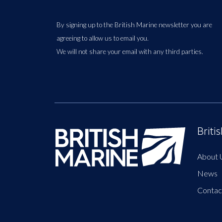
By signing up to the British Marine newsletter you are
agreeing to allow us to email you.
We will not share your email with any third parties.
Briti
About 
News
Contac