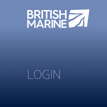
LOGIN