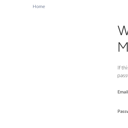
Home
W
M
If th
pass
Emai
Pass