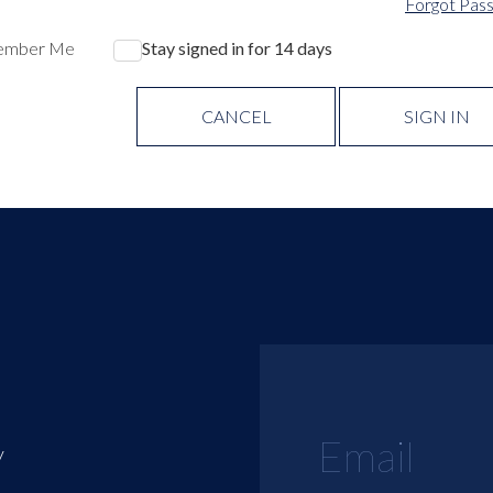
Forgot Pas
ember Me
Stay signed in for 14 days
CANCEL
SIGN IN
y