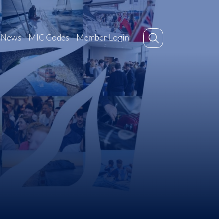
News
MIC Codes
Member Login