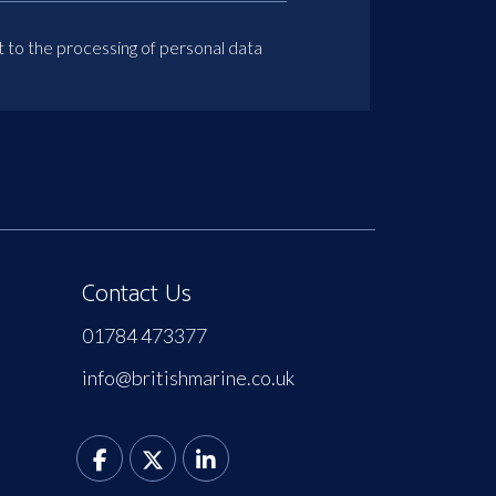
t to the processing of personal data
Contact Us
01784 473377
info@britishmarine.co.uk