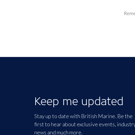
Rem
Keep me updated
Stay up to date with British Marine. Be the
first to hear about exclusive events, industr
news and much more.