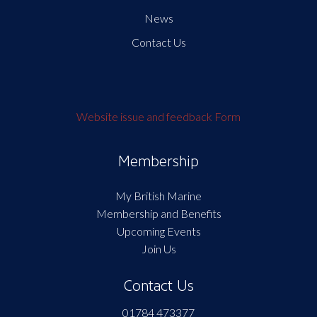
News
Contact Us
Website issue and feedback Form
Membership
My British Marine
Membership and Benefits
Upcoming Events
Join Us
Contact Us
01784 473377