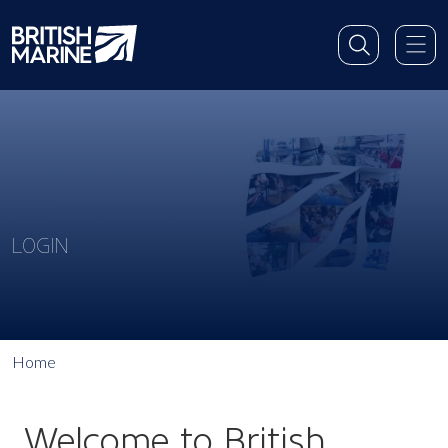
LOGIN
Home
Welcome to British