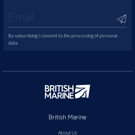
By subscribing I consent to the processing of personal
data
British Marine
About Us