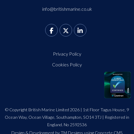
info@britishmarine.co.uk
Privacy Policy
Cookies Policy
© Copyright British Marine Limited 2026 | 1st Floor Tagus House, 9
Ocean Way, Ocean Village, Southampton, SO14 3TJ | Registered in
England. No 2592536
Design
&
Development by TM Designs
using Concrete CMS