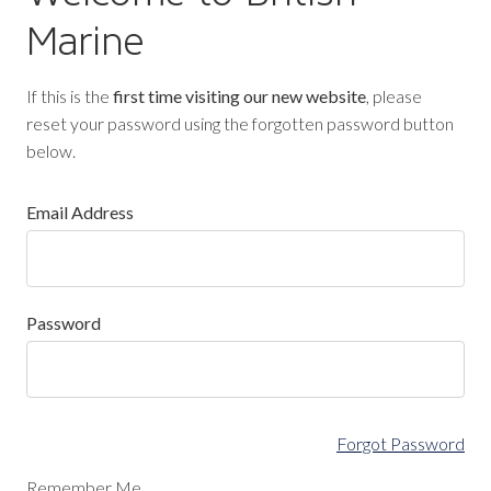
Marine
If this is the
first time visiting our new website
, please
reset your password using the forgotten password button
below.
Email Address
Password
Forgot Password
Remember Me