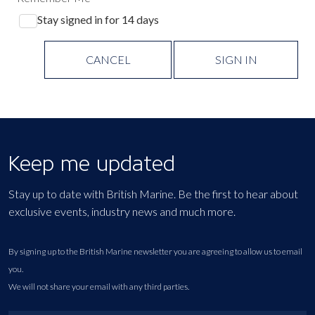
Stay signed in for 14 days
CANCEL
SIGN IN
Keep me updated
Stay up to date with British Marine. Be the first to hear about
exclusive events, industry news and much more.
By signing up to the British Marine newsletter you are agreeing to allow us to email
you.
We will not share your email with any third parties.