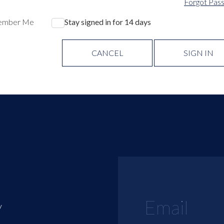
Forgot Pas
ember Me
Stay signed in for 14 days
CANCEL
SIGN IN
y