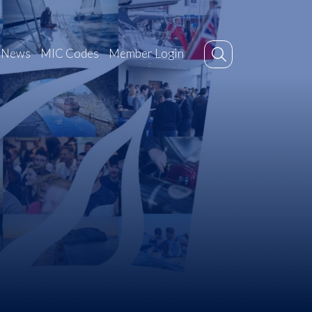
News
MIC Codes
Member Login