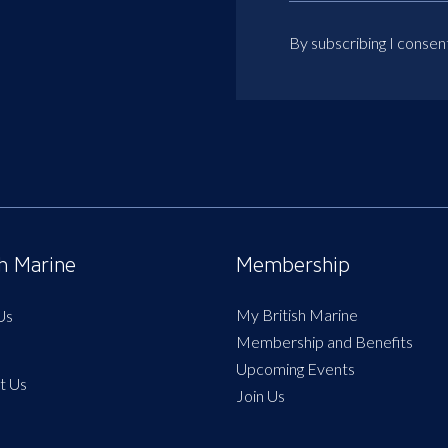
By subscribing I consen
sh Marine
Membership
My British Marine
Us
Membership and Benefits
Upcoming Events
t Us
Join Us