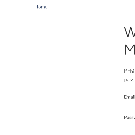
Home
W
M
If th
pass
Emai
Pass