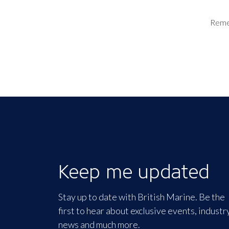
Rem
Keep me updated
Stay up to date with British Marine. Be the
first to hear about exclusive events, industr
news and much more.