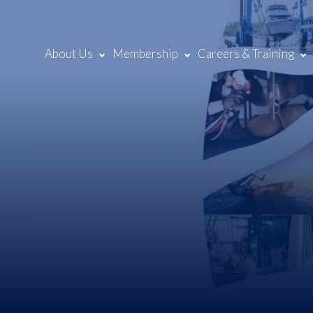
About Us
Membership
Careers & Training