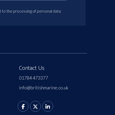
t to the processing of personal data
Contact Us
01784 473377
info@britishmarine.co.uk