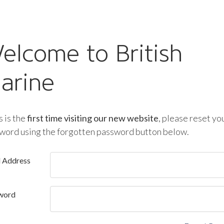
elcome to British
arine
is is the
first time visiting our new website
, please reset yo
word using the forgotten password button below.
l Address
word