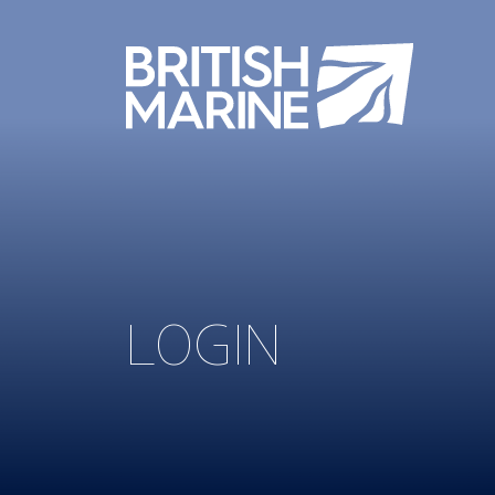
LOGIN