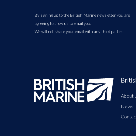
By signing up to the British Marine newsletter you are
agreeing to allow us to email you.
We will not share your email with any third parties.
Briti
About 
News
Contac