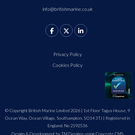
info@britishmarine.co.uk
Privacy Policy
Cookies Policy
© Copyright British Marine Limited 2026 | 1st Floor Tagus House, 9
Ocean Way, Ocean Village, Southampton, SO14 3TJ | Registered in
England. No 2592536
Design
&
Development by TM Designs
using Concrete CMS