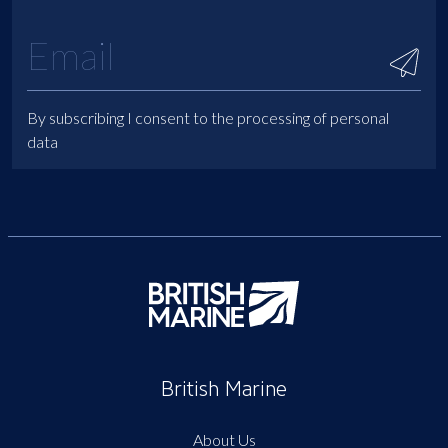
By subscribing I consent to the processing of personal
data
British Marine
About Us