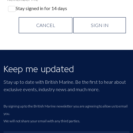
Stay signed in for 14 days
CANCEL
SIGN IN
Keep me updated
Stay up to date with British Marine. Be the first to hear about
exclusive events, industry news and much more.
By signing up to the British Marine newsletter you are agreeing to allow us to email
you.
We will not share your email with any third parties.