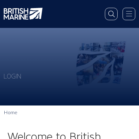
LOGIN
Home
Welcome to British