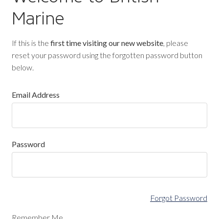
Marine
If this is the
first time visiting our new website
, please
reset your password using the forgotten password button
below.
Email Address
Password
Forgot Password
Remember Me