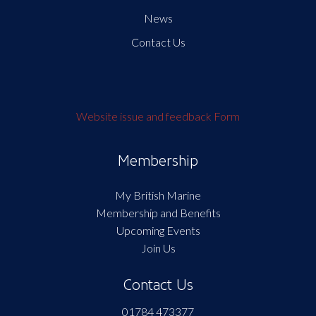
News
Contact Us
Website issue and feedback Form
Membership
My British Marine
Membership and Benefits
Upcoming Events
Join Us
Contact Us
01784 473377