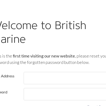
elcome to British
arine
is is the
first time visiting our new website
, please reset yo
word using the forgotten password button below.
l Address
word