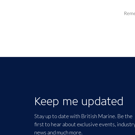
Rem
Keep me updated
Stay up to date with British Marine. Be the
first to hear about exclusive events, industr
news and much more.