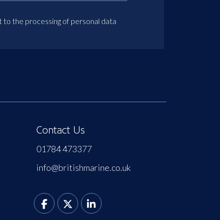
t to the processing of personal data
Contact Us
01784 473377
info@britishmarine.co.uk