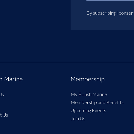
By subscribing I consen
sh Marine
Membership
My British Marine
Us
Membership and Benefits
Upcoming Events
t Us
Join Us