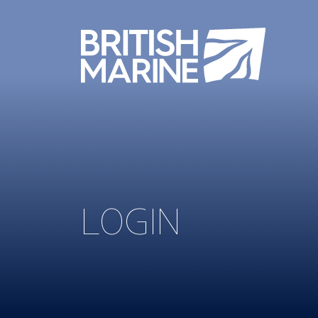
LOGIN