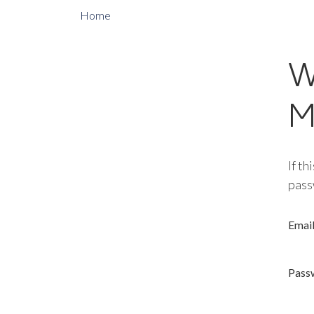
Home
W
M
If th
pass
Emai
Pass