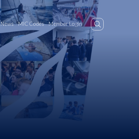
News
MIC Codes
Member Login