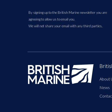
By signing up to the British Marine newsletter you are
agreeing to allow us to email you.
We will not share your email with any third parties.
Briti
About 
News
Contac