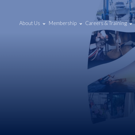
About Us
Membership
Careers & Training