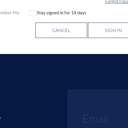
Forgot Pas
ember Me
Stay signed in for 14 days
CANCEL
SIGN IN
y