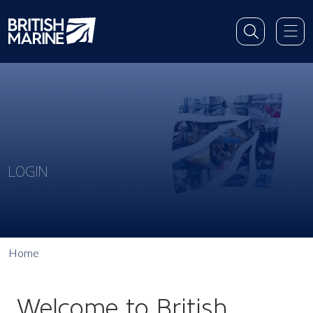
LOGIN
Home
Welcome to British