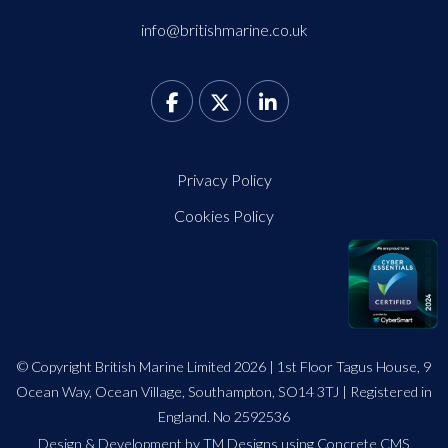
info@britishmarine.co.uk
Privacy Policy
Cookies Policy
© Copyright British Marine Limited 2026 | 1st Floor Tagus House, 9
Ocean Way, Ocean Village, Southampton, SO14 3TJ | Registered in
England. No 2592536
Design
&
Development by TM Designs
using Concrete CMS