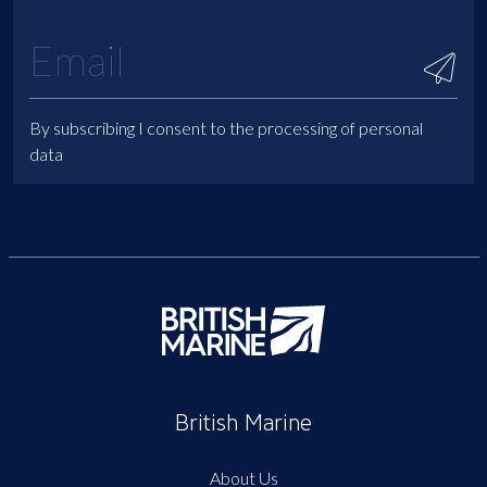
By subscribing I consent to the processing of personal
data
British Marine
About Us