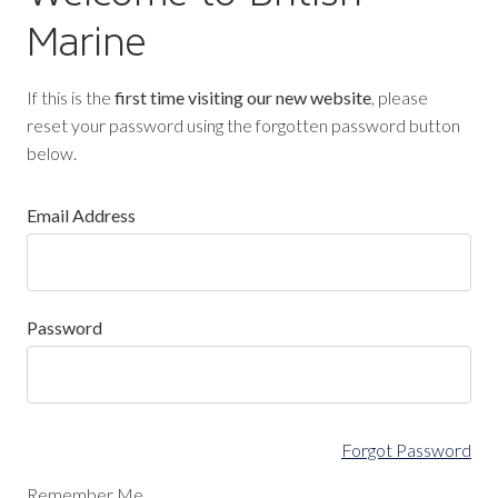
Marine
If this is the
first time visiting our new website
, please
reset your password using the forgotten password button
below.
Email Address
Password
Forgot Password
Remember Me