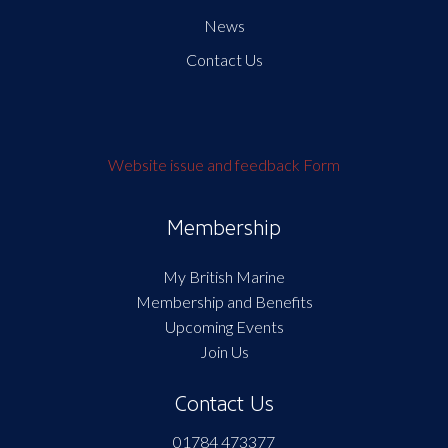
News
Contact Us
Website issue and feedback Form
Membership
My British Marine
Membership and Benefits
Upcoming Events
Join Us
Contact Us
01784 473377