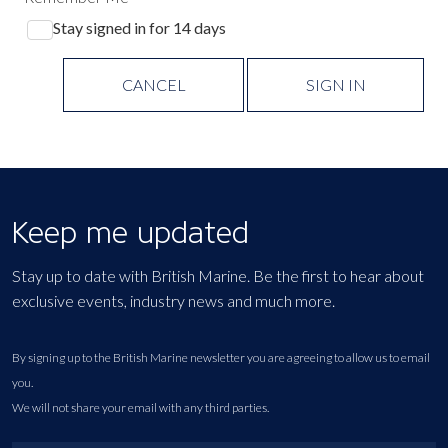
Stay signed in for 14 days
CANCEL
SIGN IN
Keep me updated
Stay up to date with British Marine. Be the first to hear about
exclusive events, industry news and much more.
By signing up to the British Marine newsletter you are agreeing to allow us to email
you.
We will not share your email with any third parties.