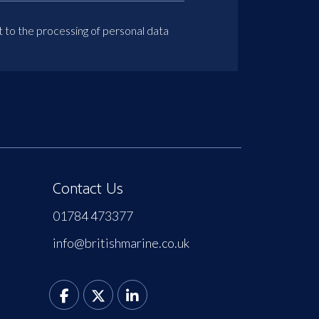
t to the processing of personal data
Contact Us
01784 473377
info@britishmarine.co.uk