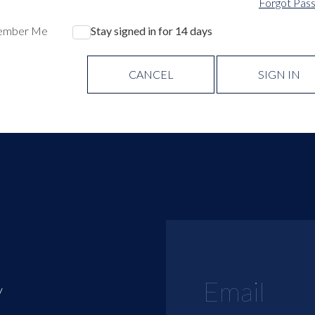
Forgot Pas
ember Me
Stay signed in for 14 days
CANCEL
SIGN IN
y