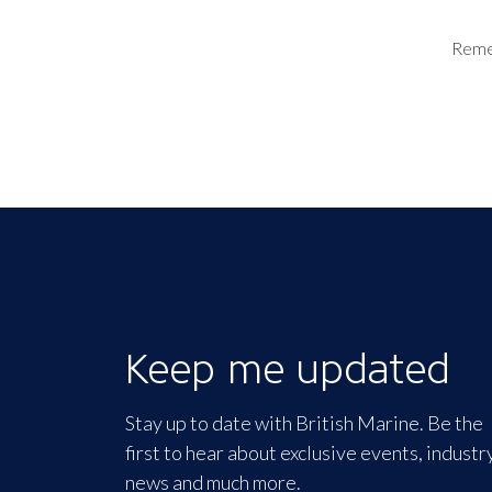
Rem
Keep me updated
Stay up to date with British Marine. Be the
first to hear about exclusive events, industr
news and much more.