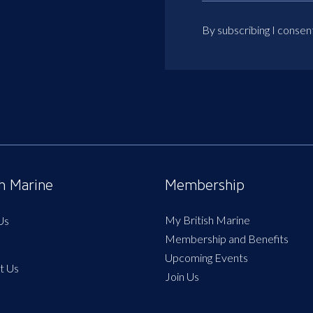
By subscribing I consen
sh Marine
Membership
My British Marine
Us
Membership and Benefits
Upcoming Events
t Us
Join Us