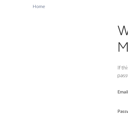
Home
W
M
If th
pass
Emai
Pass