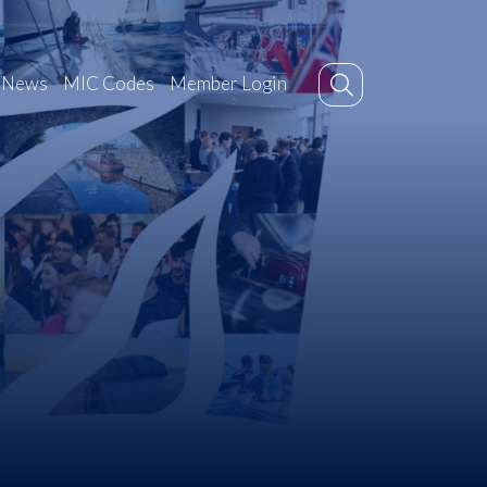
News
MIC Codes
Member Login