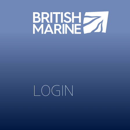
LOGIN