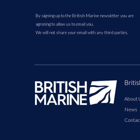
By signing up to the British Marine newsletter you are
agreeing to allow us to email you.
We will not share your email with any third parties.
Briti
About 
News
Contac