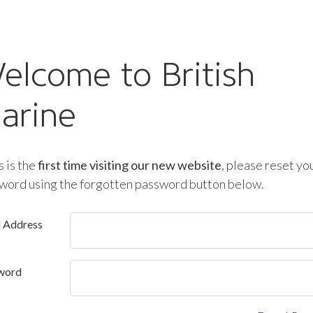
elcome to British
arine
is is the
first time visiting our new website
, please reset yo
word using the forgotten password button below.
l Address
word