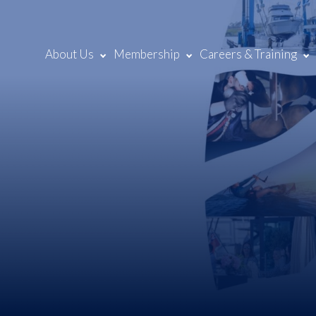
About Us
Membership
Careers & Training