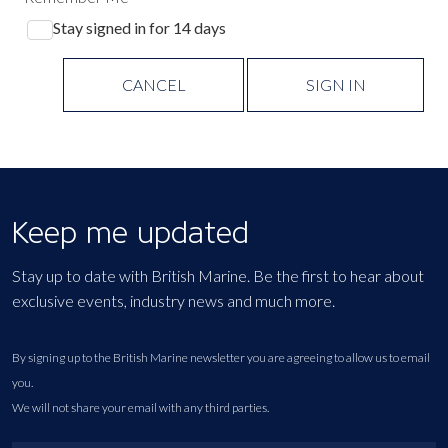
Stay signed in for 14 days
CANCEL
SIGN IN
Keep me updated
Stay up to date with British Marine. Be the first to hear about
exclusive events, industry news and much more.
By signing up to the British Marine newsletter you are agreeing to allow us to email
you.
We will not share your email with any third parties.