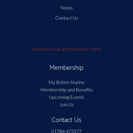
News
Contact Us
Website issue and feedback Form
Membership
My British Marine
Membership and Benefits
Upcoming Events
Join Us
Contact Us
01784 473377