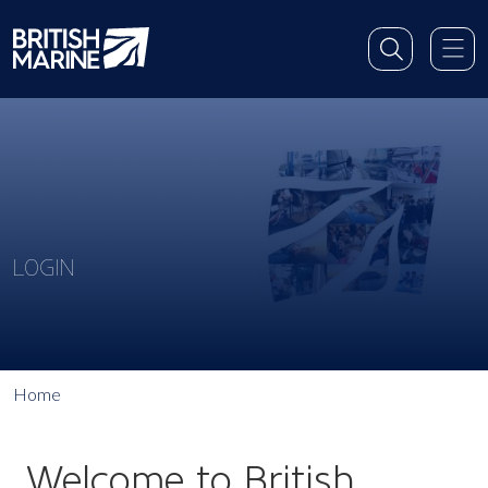
LOGIN
Home
Welcome to British