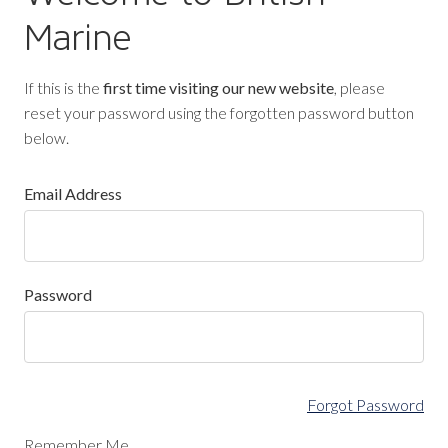
Marine
If this is the
first time visiting our new website
, please
reset your password using the forgotten password button
below.
Email Address
Password
Forgot Password
Remember Me