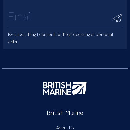
By subscribing I consent to the processing of personal
data
British Marine
About Us