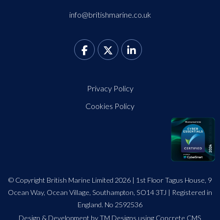
info@britishmarine.co.uk
Privacy Policy
Cookies Policy
© Copyright British Marine Limited 2026 | 1st Floor Tagus House, 9
Ocean Way, Ocean Village, Southampton, SO14 3TJ | Registered in
England. No 2592536
Design
&
Development by TM Designs
using Concrete CMS