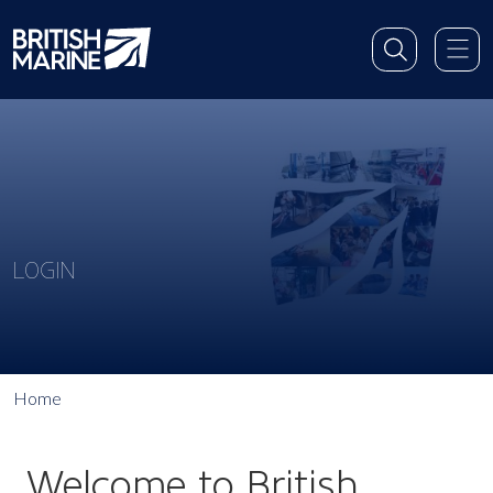
LOGIN
Home
Welcome to British