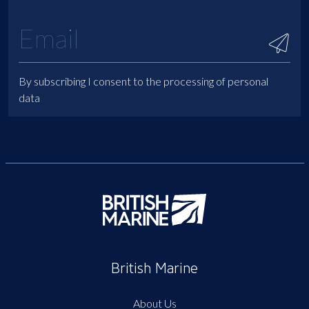
By subscribing I consent to the processing of personal
data
British Marine
About Us