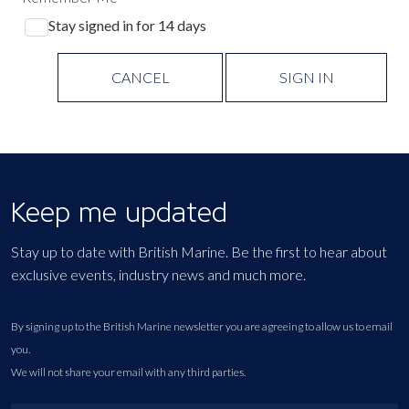
Stay signed in for 14 days
CANCEL
SIGN IN
Keep me updated
Stay up to date with British Marine. Be the first to hear about
exclusive events, industry news and much more.
By signing up to the British Marine newsletter you are agreeing to allow us to email
you.
We will not share your email with any third parties.