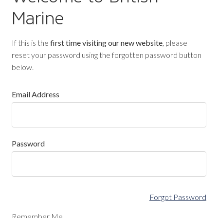
Marine
If this is the
first time visiting our new website
, please
reset your password using the forgotten password button
below.
Email Address
Password
Forgot Password
Remember Me