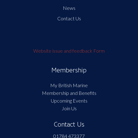
News
Contact Us
Website issue and feedback Form
Membership
My British Marine
Membership and Benefits
Upcoming Events
Join Us
Contact Us
01784 473377