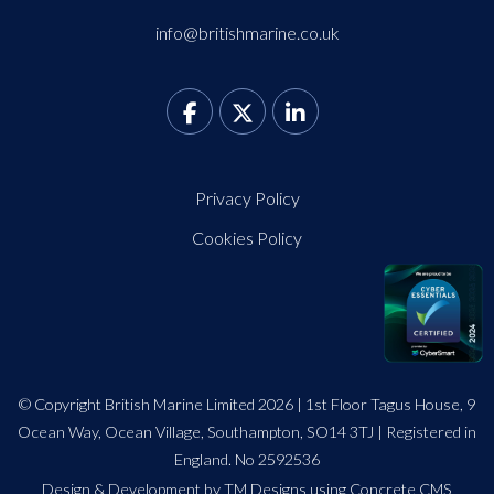
info@britishmarine.co.uk
Privacy Policy
Cookies Policy
© Copyright British Marine Limited 2026 | 1st Floor Tagus House, 9
Ocean Way, Ocean Village, Southampton, SO14 3TJ | Registered in
England. No 2592536
Design
&
Development by TM Designs
using Concrete CMS